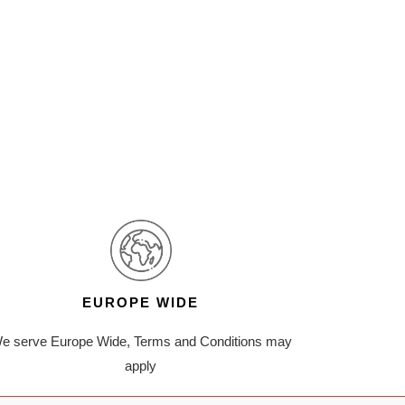
EUROPE WIDE
e serve Europe Wide, Terms and Conditions may
apply