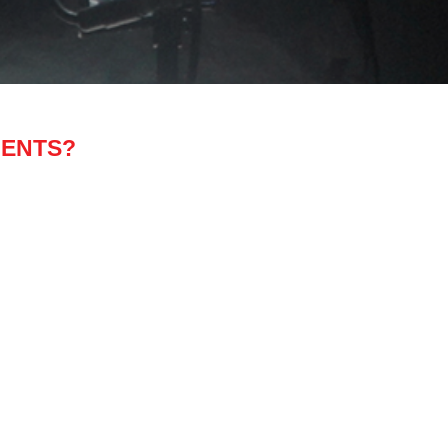
MENTS?