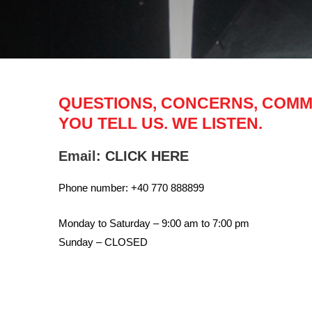
QUESTIONS, CONCERNS, COM
YOU TELL US. WE LISTEN.
Email:
CLICK HERE
Phone number: +40 770 888899
Monday to Saturday – 9:00 am to 7:00 pm
Sunday – CLOSED