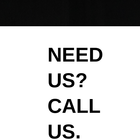
NEED
US?
CALL
US.