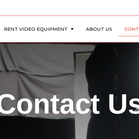
RENT VIDEO EQUIPMENT
ABOUT US
CONT
Contact U