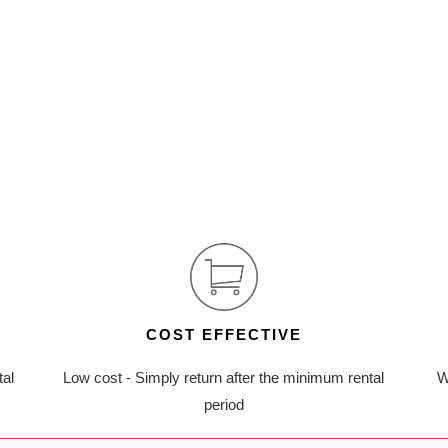
COST EFFECTIVE
tal
Low cost - Simply return after the minimum rental
W
period