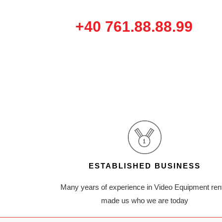
+40 761.88.88.99
ESTABLISHED BUSINESS
Many years of experience in Video Equipment ren
made us who we are today