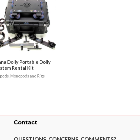
na Dolly Portable Dolly
stem Rental Kit
ipods, Monopods and Rigs
Contact
QUESTIONS, CONCERNS, COMMENTS?