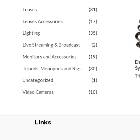
Lenses
(31)
Lenses Accessories
(17)
Lighting
(35)
Live Streaming & Broadcast
(2)
Monitors and Accessories
(19)
Da
Sy
Tripods, Monopods and Rigs
(30)
Tr
Uncategorized
(1)
Video Cameras
(10)
Links