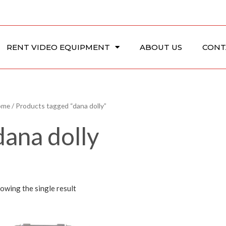
RENT VIDEO EQUIPMENT
ABOUT US
CONT
ome
/ Products tagged “dana dolly”
dana dolly
owing the single result