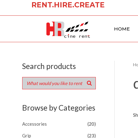
RENT.HIRE.CREATE
Skip
to
content
HOME
Search products
H
Browse by Categories
Sh
Accessories
(20)
Grip
(23)