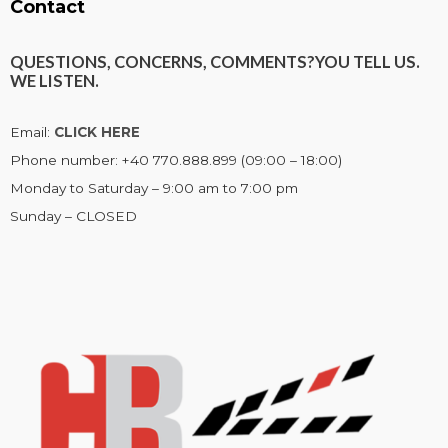
Contact
QUESTIONS, CONCERNS, COMMENTS?
YOU TELL US.
WE LISTEN.
Email:
CLICK HERE
Phone number: +40 770.888.899 (09:00 – 18:00)
Monday to Saturday – 9:00 am to 7:00 pm
Sunday – CLOSED