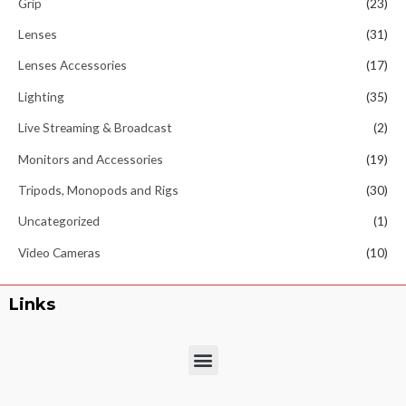
Grip
(23)
Lenses
(31)
Lenses Accessories
(17)
Lighting
(35)
Live Streaming & Broadcast
(2)
Monitors and Accessories
(19)
Tripods, Monopods and Rigs
(30)
Uncategorized
(1)
Video Cameras
(10)
Links
Menu