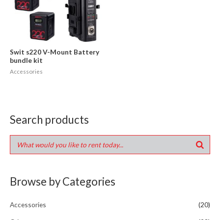
Swit s220 V-Mount Battery
bundle kit
Accessories
Search products
Browse by Categories
Accessories
(20)