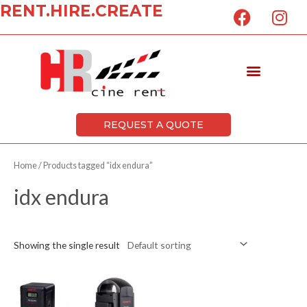
F
I
RENT.HIRE.CREATE
Skip
a
n
to
c
s
content
e
t
Menu
b
a
o
g
o
r
k
a
REQUEST A QUOTE
m
Home
/ Products tagged “idx endura”
idx endura
Showing the single result