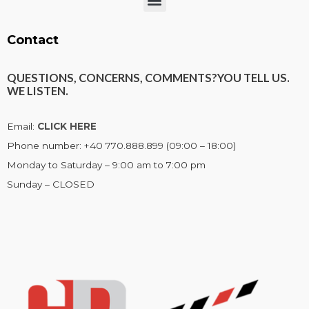
Menu
Contact
QUESTIONS, CONCERNS, COMMENTS?
YOU TELL US.
WE LISTEN.
Email:
CLICK HERE
Phone number: +40 770.888.899 (09:00 – 18:00)
Monday to Saturday – 9:00 am to 7:00 pm
Sunday – CLOSED