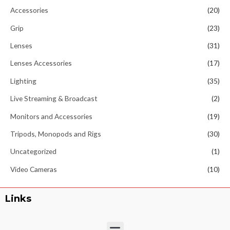
Accessories
(20)
Grip
(23)
Lenses
(31)
Lenses Accessories
(17)
Lighting
(35)
Live Streaming & Broadcast
(2)
Monitors and Accessories
(19)
Tripods, Monopods and Rigs
(30)
Uncategorized
(1)
Video Cameras
(10)
Links