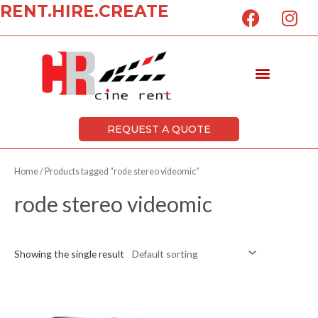
F
I
RENT.HIRE.CREATE
Skip
a
n
to
c
s
content
e
t
Menu
b
a
o
g
o
r
k
a
REQUEST A QUOTE
m
Home
/ Products tagged “rode stereo videomic”
rode stereo videomic
Showing the single result