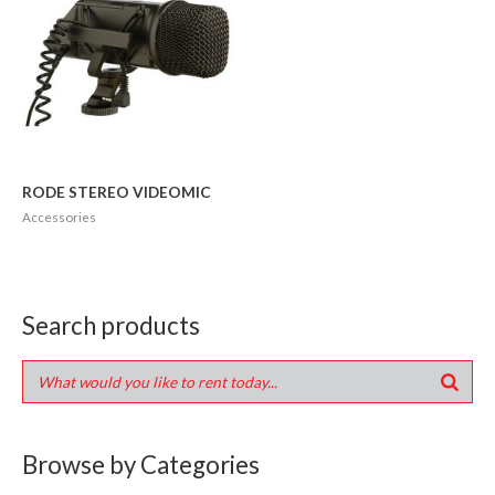
RODE STEREO VIDEOMIC
Accessories
Search products
Browse by Categories