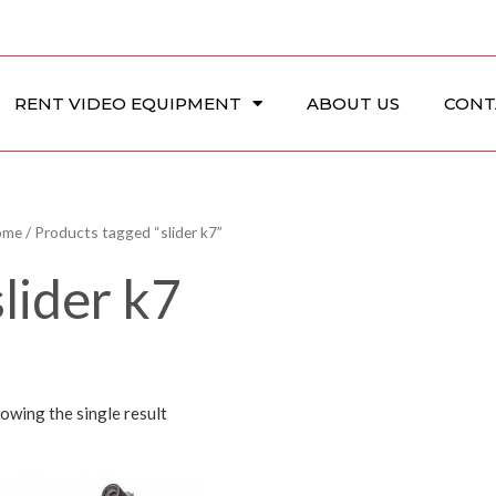
RENT VIDEO EQUIPMENT
ABOUT US
CONT
ome
/ Products tagged “slider k7”
slider k7
owing the single result