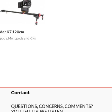
ider K7 120cm
ipods, Monopods and Rigs
Contact
QUESTIONS, CONCERNS, COMMENTS?
YOU TELL US. WE LISTEN.