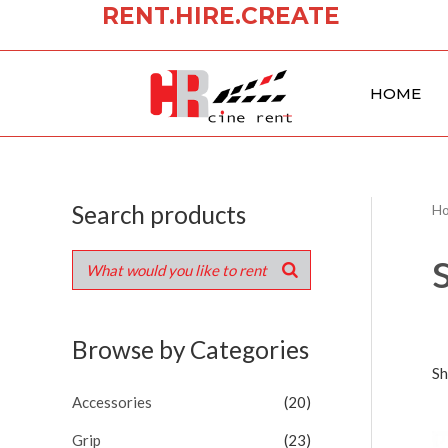
RENT.HIRE.CREATE
Skip
to
content
HOME
Search products
H
Browse by Categories
Sh
Accessories
(20)
Grip
(23)