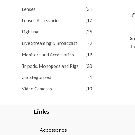
Lenses
(31)
Lenses Accessories
(17)
Lighting
(35)
Sl
Live Streaming & Broadcast
(2)
Tr
Monitors and Accessories
(19)
Tripods, Monopods and Rigs
(30)
Uncategorized
(1)
Video Cameras
(10)
Links
Accessories