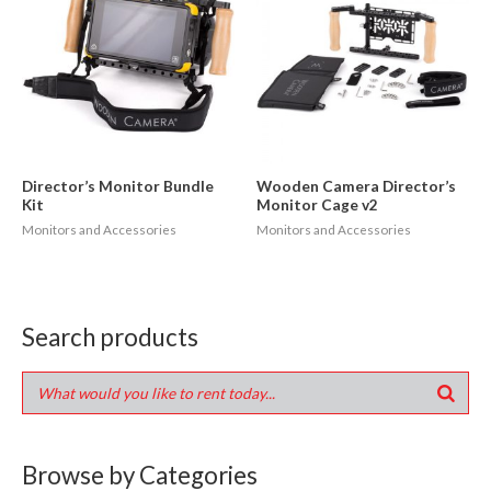
Director’s Monitor Bundle
Wooden Camera Director’s
Kit
Monitor Cage v2
Monitors and Accessories
Monitors and Accessories
Search products
Browse by Categories