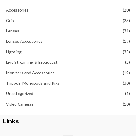
Accessories
(20)
Grip
(23)
Lenses
(31)
Lenses Accessories
(17)
Lighting
(35)
Live Streaming & Broadcast
(2)
Monitors and Accessories
(19)
Tripods, Monopods and Rigs
(30)
Uncategorized
(1)
Video Cameras
(10)
Links