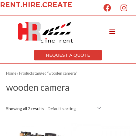
F
I
RENT.HIRE.CREATE
Skip
a
n
to
c
s
content
e
t
Menu
b
a
o
g
o
r
k
a
REQUEST A QUOTE
m
Home
/ Products tagged “wooden camera”
wooden camera
Showing all 2 results