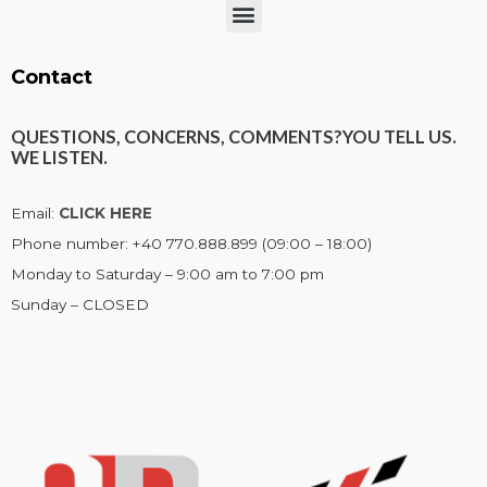
Menu
Contact
QUESTIONS, CONCERNS, COMMENTS?
YOU TELL US.
WE LISTEN.
Email:
CLICK HERE
Phone number: +40 770.888.899 (09:00 – 18:00)
Monday to Saturday – 9:00 am to 7:00 pm
Sunday – CLOSED