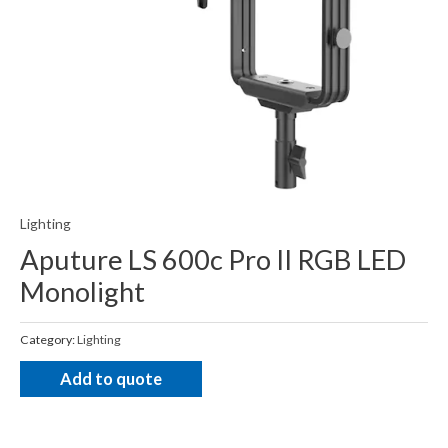
Lighting
Aputure LS 600c Pro II RGB LED
Monolight
Category:
Lighting
Add to quote