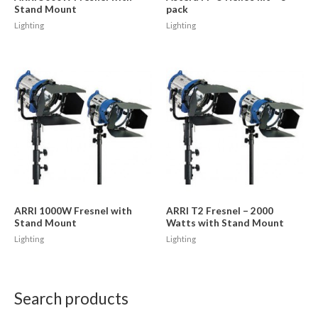
Stand Mount
pack
Lighting
Lighting
ARRI 1000W Fresnel with
ARRI T2 Fresnel – 2000
Stand Mount
Watts with Stand Mount
Lighting
Lighting
Search products