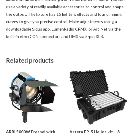
use a variety of readily available accessories to control and shape
the output. The fixture has 15 lighting effects and four dimming
curves to give you precise control. Make adjustments using a
downloadable Sidus app, LumenRadio CRMX, or Art-Net via the
built-in etherCON connectors and DMX via 5-pin XLR.
Related products
ARRI 5000W Fresnel with
Astera FP-5 Helios kit – 8