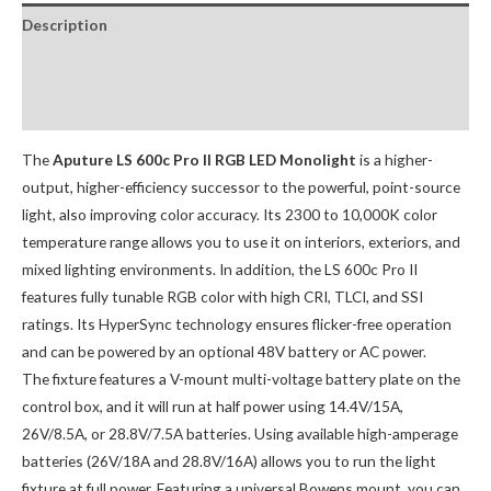
Description
Package Contents:
Optional Accessories:
The
Aputure LS 600c Pro II RGB LED Monolight
is a higher-
output, higher-efficiency successor to the powerful, point-source
light, also improving color accuracy. Its 2300 to 10,000K color
temperature range allows you to use it on interiors, exteriors, and
mixed lighting environments. In addition, the LS 600c Pro II
features fully tunable RGB color with high CRI, TLCI, and SSI
ratings. Its HyperSync technology ensures flicker-free operation
and can be powered by an optional 48V battery or AC power.
The fixture features a V-mount multi-voltage battery plate on the
control box, and it will run at half power using 14.4V/15A,
26V/8.5A, or 28.8V/7.5A batteries. Using available high-amperage
batteries (26V/18A and 28.8V/16A) allows you to run the light
fixture at full power. Featuring a universal Bowens mount, you can