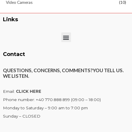
Video Cameras
(10)
Links
Menu
Contact
QUESTIONS, CONCERNS, COMMENTS?
YOU TELL US.
WE LISTEN.
Email:
CLICK HERE
Phone number: +40 770.888.899 (09:00 – 18:00)
Monday to Saturday – 9:00 am to 7:00 pm
Sunday – CLOSED