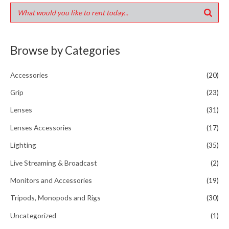
Browse by Categories
Accessories
(20)
Grip
(23)
Lenses
(31)
Lenses Accessories
(17)
Lighting
(35)
Live Streaming & Broadcast
(2)
Monitors and Accessories
(19)
Tripods, Monopods and Rigs
(30)
Uncategorized
(1)