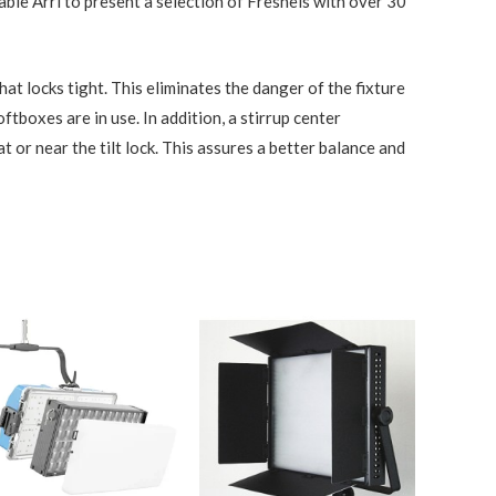
ble Arri to present a selection of Fresnels with over 30
that locks tight. This eliminates the danger of the fixture
boxes are in use. In addition, a stirrup center
at or near the tilt lock. This assures a better balance and