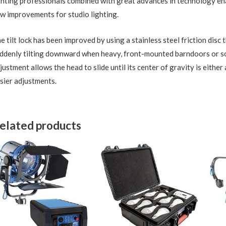
ghting professionals combined with great advances in technology ena
w improvements for studio lighting.
e tilt lock has been improved by using a stainless steel friction disc 
ddenly tilting downward when heavy, front-mounted barndoors or soft
justment allows the head to slide until its center of gravity is either 
sier adjustments.
elated products