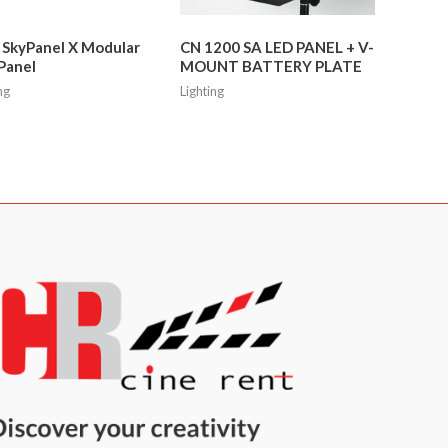
 SkyPanel X Modular
CN 1200 SA LED PANEL + V-
Panel
MOUNT BATTERY PLATE
ng
Lighting