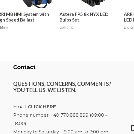
RI M8 HMI System with
Astera FP5 8x NYX LED
ARRI
gh Speed Ballast
Bulbs Set
LED 
ghting
Lighting
Lighti
Contact
QUESTIONS, CONCERNS, COMMENTS?
YOU TELL US. WE LISTEN.
Email:
CLICK HERE
Phone number: +40 770.888.899 (09:00 –
18:00)
Monday to Saturday – 9:00 am to 7:00 pm