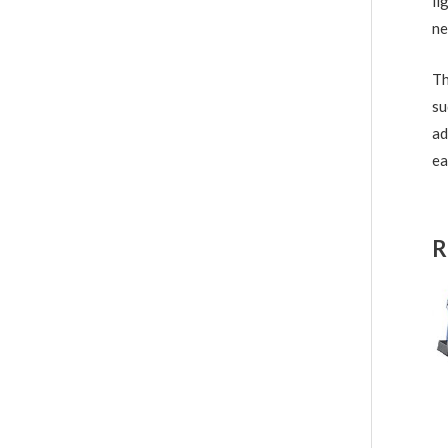
li
ne
Th
su
ad
ea
R