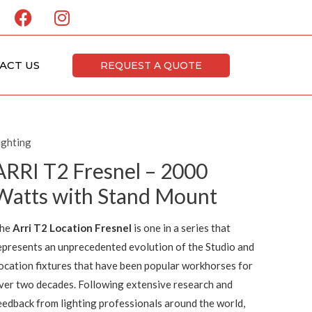
F
I
a
n
c
s
e
t
ACT US
REQUEST A QUOTE
b
a
o
g
o
r
k
a
ighting
m
ARRI T2 Fresnel – 2000
Watts with Stand Mount
he
Arri T2 Location Fresnel
is one in a series that
epresents an unprecedented evolution of the Studio and
ocation fixtures that have been popular workhorses for
ver two decades. Following extensive research and
eedback from lighting professionals around the world,