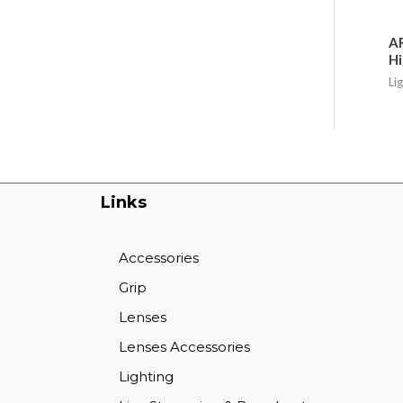
AR
Hi
Li
Links
Accessories
Grip
Lenses
Lenses Accessories
Lighting