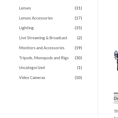
Lenses
(31)
Lenses Accessories
(17)
Lighting
(35)
Live Streaming & Broadcast
(2)
Monitors and Accessories
(19)
Tripods, Monopods and Rigs
(30)
Uncategorized
(1)
Video Cameras
(10)
De
T