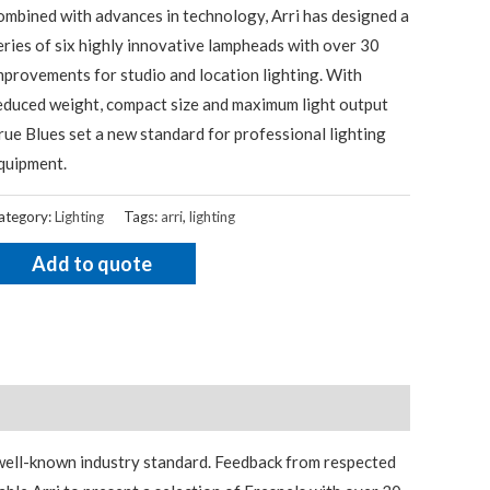
ombined with advances in technology, Arri has designed a
eries of six highly innovative lampheads with over 30
mprovements for studio and location lighting. With
educed weight, compact size and maximum light output
rue Blues set a new standard for professional lighting
quipment.
ategory:
Lighting
Tags:
arri
,
lighting
Add to quote
 well-known industry standard. Feedback from respected