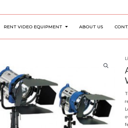
RENT VIDEO EQUIPMENT
ABOUT US
CONT
L
T
r
L
o
f