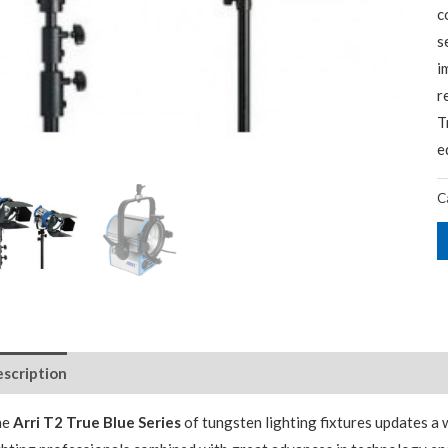
c
s
i
r
T
e
C
scription
Package Contents
Additional Accessories
he
Arri T2 True Blue Series
of tungsten lighting fixtures updates a