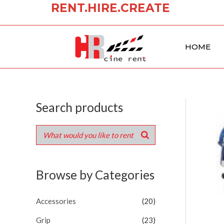
RENT.HIRE.CREATE
Skip
to
content
HOME
Search products
Browse by Categories
Accessories
(20)
Grip
(23)