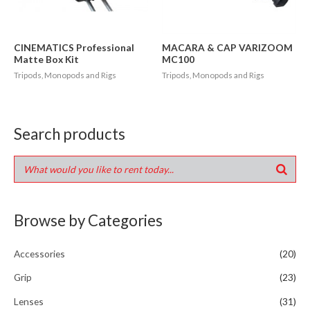
CINEMATICS Professional
MACARA & CAP VARIZOOM
Matte Box Kit
MC100
Tripods, Monopods and Rigs
Tripods, Monopods and Rigs
Search products
Browse by Categories
Accessories
(20)
Grip
(23)
Lenses
(31)