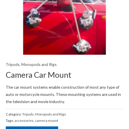
Tripods, Monopods and Rigs
Camera Car Mount
The car mount systems enable construction of most any type of
auto or motorcycle mounts. These mounting systems are used in
the television and movie industry.
Category:
Tripods, Monopods and Rigs
Tags:
accessories
,
camera mount