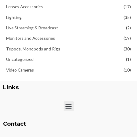
Lenses Accessories
(17)
Lighting
(35)
Live Streaming & Broadcast
(2)
Monitors and Accessories
(19)
Tripods, Monopods and Rigs
(30)
Uncategorized
(1)
Video Cameras
(10)
Links
Menu
Contact