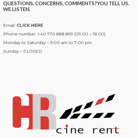
QUESTIONS, CONCERNS, COMMENTS?
YOU TELL US.
WE LISTEN.
Email:
CLICK HERE
Phone number: +40 770.888.899 (09:00 – 18:00)
Monday to Saturday – 9:00 am to 7:00 pm
Sunday – CLOSED