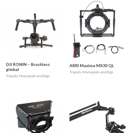
DJI RONIN – Brushless
ARRI Maxima MX30 QL
gimbal
Tripods, Monopods and Rigs
Tripods, Monopods and Rigs