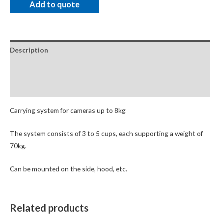
Add to quote
Description
Package Contents
Additional Accessories
Carrying system for cameras up to 8kg
The system consists of 3 to 5 cups, each supporting a weight of
70kg.
Can be mounted on the side, hood, etc.
Related products