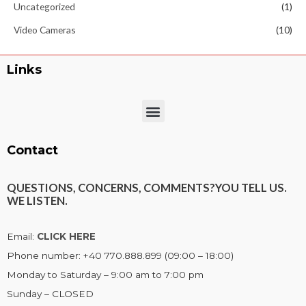
Uncategorized
(1)
Video Cameras
(10)
Links
Menu
Contact
QUESTIONS, CONCERNS, COMMENTS?
YOU TELL US.
WE LISTEN.
Email:
CLICK HERE
Phone number: +40 770.888.899 (09:00 – 18:00)
Monday to Saturday – 9:00 am to 7:00 pm
Sunday – CLOSED