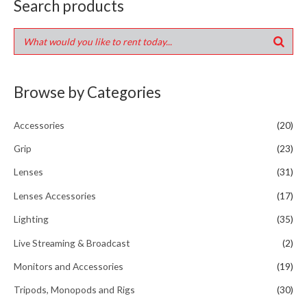
Search products
Browse by Categories
Accessories
(20)
Grip
(23)
Lenses
(31)
Lenses Accessories
(17)
Lighting
(35)
Live Streaming & Broadcast
(2)
Monitors and Accessories
(19)
Tripods, Monopods and Rigs
(30)