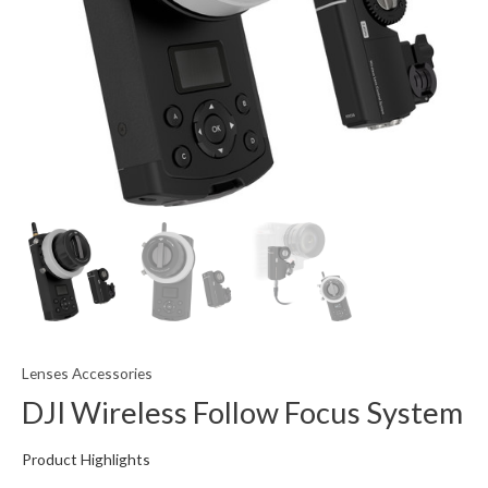
Lenses Accessories
DJI Wireless Follow Focus System
Product Highlights