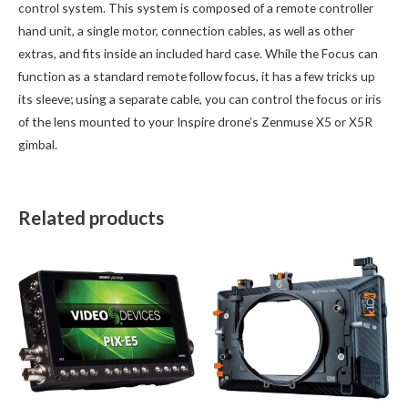
control system. This system is composed of a remote controller
hand unit, a single motor, connection cables, as well as other
extras, and fits inside an included hard case. While the Focus can
function as a standard remote follow focus, it has a few tricks up
its sleeve; using a separate cable, you can control the focus or iris
of the lens mounted to your Inspire drone’s Zenmuse X5 or X5R
gimbal.
Related products