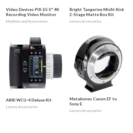
Video Devices PIX-E5 5″ 4K
Bright Tangerine Misfit Kick
Recording Video Monitor
2-Stage Matte Box Kit
Monitors and Accessories
Lenses Accessories
Metabones Canon EF to
ARRI WCU-4 Deluxe Kit
Sony E
Lenses Accessories
Lenses Accessories