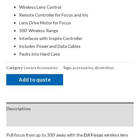
Wireless Lens Control
Remote Controller for Focus and Iris
Lens Drive Motor for Focus
300′ Wireless Range
Interfaces with Inspire Controller
Includes Power and Data Cables
Packs into Hard Case
Category:
Lenses Accessories
Tags:
accessories
,
dji wireless
Add to quote
Description
Package Contents
Pull focus from up to 300′ away with the
DJI Focus
wireless lens