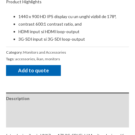
Product Highlights
1440 x 900 HD IPS display cu un unghi vizibil de 178°,
contrast 600:1 contrast ratio, and
HDMI input si HDMI loop-output
3G-SDI input si 3G-SDI loop-output
Category:
Monitors and Accessories
Tags:
accessories
,
ikan
,
monitors
Add to quote
Description
Package Contents
Additional Accessories