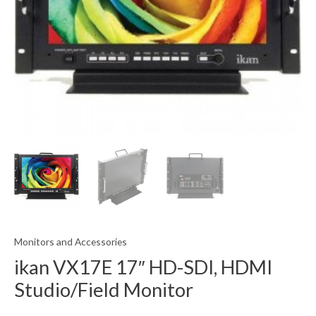
Monitors and Accessories
ikan VX17E 17″ HD-SDI, HDMI
Studio/Field Monitor