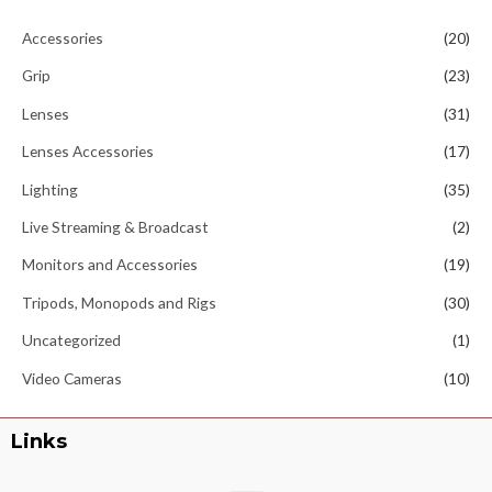
Accessories
(20)
Grip
(23)
Lenses
(31)
Lenses Accessories
(17)
Lighting
(35)
Live Streaming & Broadcast
(2)
Monitors and Accessories
(19)
Tripods, Monopods and Rigs
(30)
Uncategorized
(1)
Video Cameras
(10)
Links