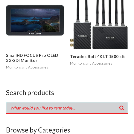
SmallHD FOCUS Pro OLED
Teradek Bolt 4K LT 1500 kit
3G-SDI Monitor
Monitors and Accessories
Monitors and Accessories
Search products
Browse by Categories