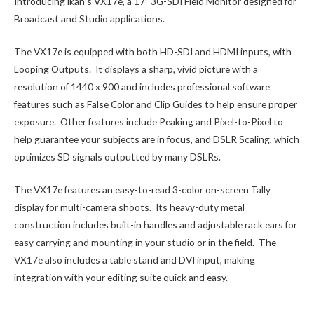
Introducing ikan’s VX17e, a 17” 3G-SDI Field Monitor designed for
Broadcast and Studio applications.
The VX17e is equipped with both HD-SDI and HDMI inputs, with
Looping Outputs. It displays a sharp, vivid picture with a
resolution of 1440 x 900 and includes professional software
features such as False Color and Clip Guides to help ensure proper
exposure. Other features include Peaking and Pixel-to-Pixel to
help guarantee your subjects are in focus, and DSLR Scaling, which
optimizes SD signals outputted by many DSLRs.
The VX17e features an easy-to-read 3-color on-screen Tally
display for multi-camera shoots. Its heavy-duty metal
construction includes built-in handles and adjustable rack ears for
easy carrying and mounting in your studio or in the field. The
VX17e also includes a table stand and DVI input, making
integration with your editing suite quick and easy.