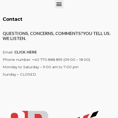
Menu
Contact
QUESTIONS, CONCERNS, COMMENTS?
YOU TELL US.
WE LISTEN.
Email:
CLICK HERE
Phone number: +40 770.888.899 (09:00 – 18:00)
Monday to Saturday – 9:00 am to 7:00 pm
Sunday – CLOSED