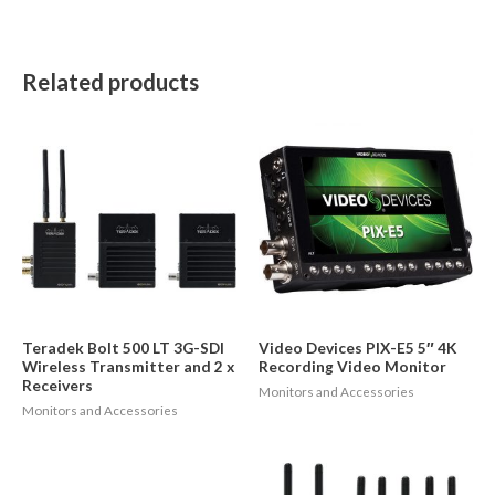
Related products
Teradek Bolt 500 LT 3G-SDI
Video Devices PIX-E5 5″ 4K
Wireless Transmitter and 2 x
Recording Video Monitor
Receivers
Monitors and Accessories
Monitors and Accessories