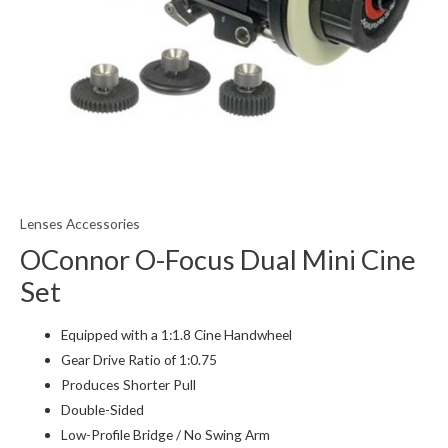
Lenses Accessories
OConnor O-Focus Dual Mini Cine
Set
Equipped with a 1:1.8 Cine Handwheel
Gear Drive Ratio of 1:0.75
Produces Shorter Pull
Double-Sided
Low-Profile Bridge / No Swing Arm