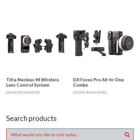
Tilta Nucleus-M Wireless
DJI Focus Pro All-In-One
Lens Control System
Combo
Lenses Accessories
Lenses Accessories
Search products