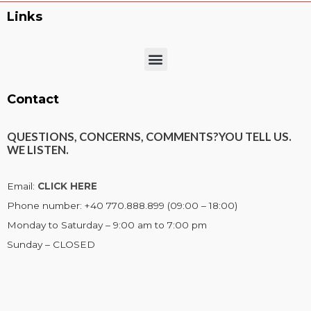
Links
Menu
Contact
QUESTIONS, CONCERNS, COMMENTS?
YOU TELL US.
WE LISTEN.
Email:
CLICK HERE
Phone number: +40 770.888.899 (09:00 – 18:00)
Monday to Saturday – 9:00 am to 7:00 pm
Sunday – CLOSED