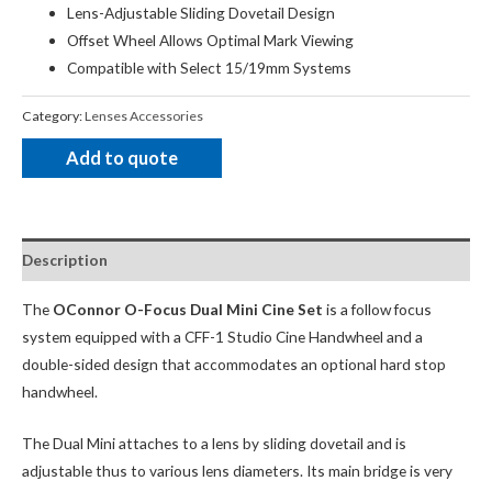
Lens-Adjustable Sliding Dovetail Design
Offset Wheel Allows Optimal Mark Viewing
Compatible with Select 15/19mm Systems
Category:
Lenses Accessories
Add to quote
Description
The
OConnor O-Focus Dual Mini Cine Set
is a follow focus
system equipped with a CFF-1 Studio Cine Handwheel and a
double-sided design that accommodates an optional hard stop
handwheel.
The Dual Mini attaches to a lens by sliding dovetail and is
adjustable thus to various lens diameters. Its main bridge is very