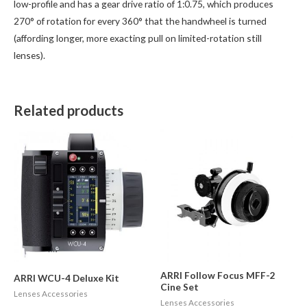
low-profile and has a gear drive ratio of 1:0.75, which produces
270° of rotation for every 360° that the handwheel is turned
(affording longer, more exacting pull on limited-rotation still
lenses).
Related products
ARRI Follow Focus MFF-2
ARRI WCU-4 Deluxe Kit
Cine Set
Lenses Accessories
Lenses Accessories