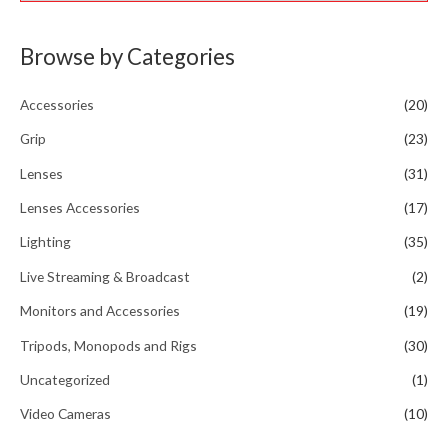
Browse by Categories
Accessories
(20)
Grip
(23)
Lenses
(31)
Lenses Accessories
(17)
Lighting
(35)
Live Streaming & Broadcast
(2)
Monitors and Accessories
(19)
Tripods, Monopods and Rigs
(30)
Uncategorized
(1)
Video Cameras
(10)