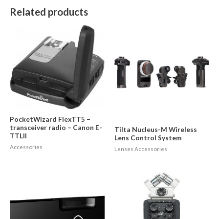
Related products
PocketWizard FlexTT5 –
transceiver radio – Canon E-
Tilta Nucleus-M Wireless
TTLII
Lens Control System
Accessories
Lenses Accessories