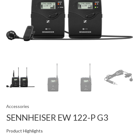
Accessories
SENNHEISER EW 122-P G3
Product Highlights