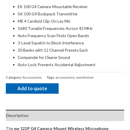
EK 100 G4 Camera-Mountable Receiver
SK 100 G4 Bodypack Transmitter
ME 4 Cardioid Clip-On Lav Mic
1680 Tunable Frequencies Across 42 MHz
Auto Frequency Scan Finds Open Bands
3-Level Squelch to Block Interference
20 Banks with 12 Channel Presets Each
Compander for Clearer Sound
Auto-Lock Prevents Accidental Adjustment
Category:
Accessories
Tags:
accessories
,
sennheiser
Add to quote
Description
The
ew 122P G4 Camera-Mount Wireless Microphone