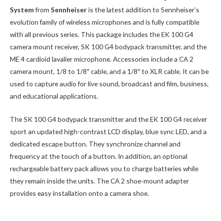
System
from
Sennheiser
is the latest addition to Sennheiser’s
evolution family of wireless microphones and is fully compatible
with all previous series. This package includes the EK 100 G4
camera mount receiver, SK 100 G4 bodypack transmitter, and the
ME 4 cardioid lavalier microphone. Accessories include a CA 2
camera mount, 1/8 to 1/8″ cable, and a 1/8″ to XLR cable. It can be
used to capture audio for live sound, broadcast and film, business,
and educational applications.
The SK 100 G4 bodypack transmitter and the EK 100 G4 receiver
sport an updated high-contrast LCD display, blue sync LED, and a
dedicated escape button. They synchronize channel and
frequency at the touch of a button. In addition, an optional
rechargeable battery pack allows you to charge batteries while
they remain inside the units. The CA 2 shoe-mount adapter
provides easy installation onto a camera shoe.