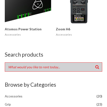
Atomos Power Station
Zoom H6
Accessories
Accessories
Search products
Browse by Categories
Accessories
(20)
Grip
(23)