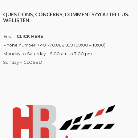
QUESTIONS, CONCERNS, COMMENTS?
YOU TELL US.
WE LISTEN.
Email:
CLICK HERE
Phone number: +40 770.888.899 (09:00 – 18:00)
Monday to Saturday – 9:00 am to 7:00 pm
Sunday – CLOSED