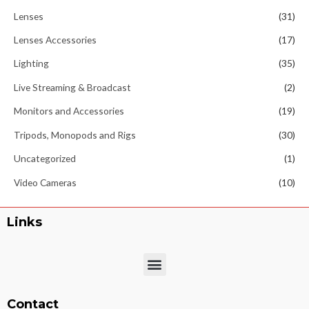
Lenses
(31)
Lenses Accessories
(17)
Lighting
(35)
Live Streaming & Broadcast
(2)
Monitors and Accessories
(19)
Tripods, Monopods and Rigs
(30)
Uncategorized
(1)
Video Cameras
(10)
Links
Menu
Contact