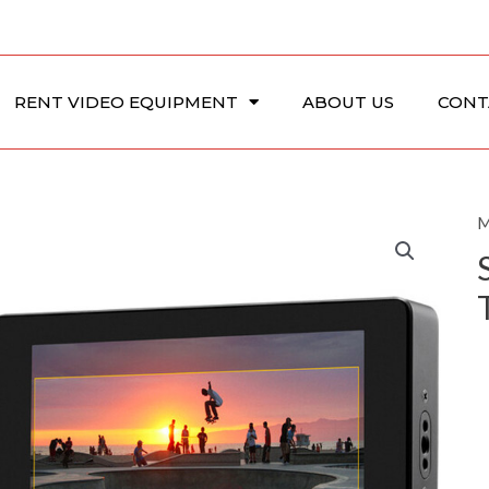
RENT VIDEO EQUIPMENT
ABOUT US
CONT
M