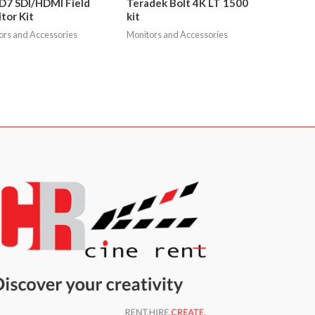
 D7 SDI/HDMI Field
Teradek Bolt 4K LT 1500
tor Kit
kit
ors and Accessories
Monitors and Accessories