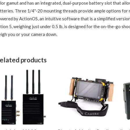
lor gamut and has an integrated, dual-purpose battery slot that al
tteries. Three 1/4″-20 mounting threads provide ample options for 
wered by ActionOS, an intuitive software that is a simplified versi
tion 5, weighing just under 0.5 lb, is designed for the on-the-go shoo
igh you or your camera down.
elated products