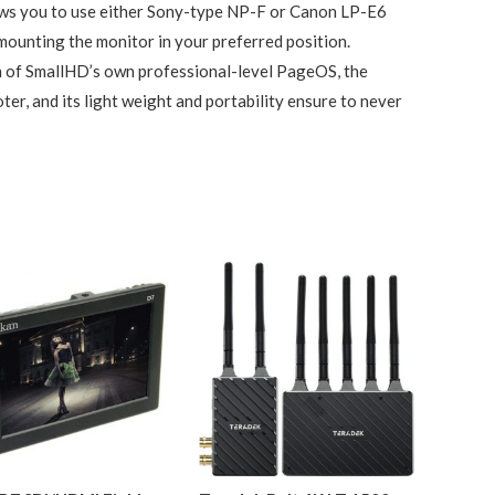
lows you to use either Sony-type NP-F or Canon LP-E6
mounting the monitor in your preferred position.
on of SmallHD’s own professional-level PageOS, the
ter, and its light weight and portability ensure to never