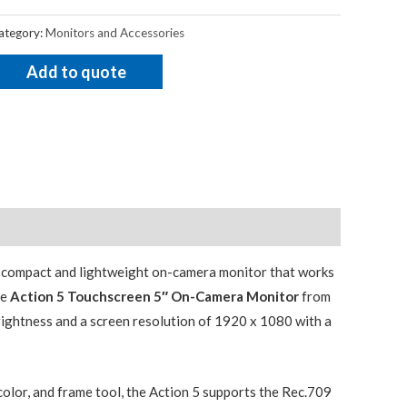
ategory:
Monitors and Accessories
Add to quote
a compact and lightweight on-camera monitor that works
he
Action 5 Touchscreen 5″ On-Camera Monitor
from
rightness and a screen resolution of 1920 x 1080 with a
 color, and frame tool, the Action 5 supports the Rec.709