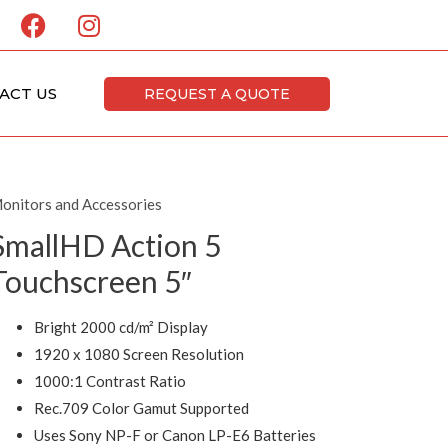
F
I
a
n
c
s
e
t
ACT US
REQUEST A QUOTE
b
a
o
g
o
r
k
a
onitors and Accessories
m
SmallHD Action 5
Touchscreen 5″
Bright 2000 cd/m² Display
1920 x 1080 Screen Resolution
1000:1 Contrast Ratio
Rec.709 Color Gamut Supported
Uses Sony NP-F or Canon LP-E6 Batteries