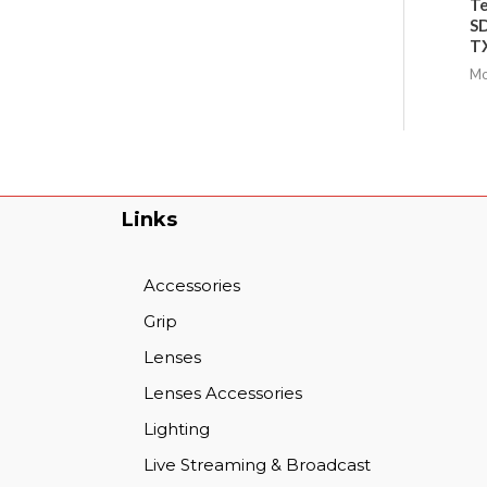
Te
SD
TX
Mo
Links
Accessories
Grip
Lenses
Lenses Accessories
Lighting
Live Streaming & Broadcast