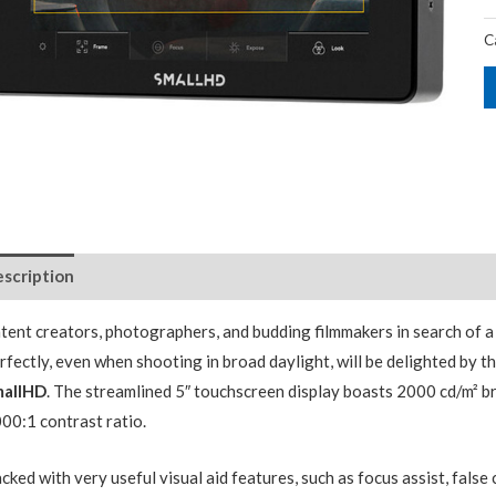
C
scription
tent creators, photographers, and budding filmmakers in search of 
rfectly, even when shooting in broad daylight, will be delighted by t
mallHD
. The streamlined 5″ touchscreen display boasts 2000 cd/m² b
00:1 contrast ratio.
cked with very useful visual aid features, such as focus assist, false