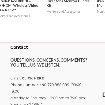
radek Ace 800 3G-
Director’s Monitor Bundle
ikan
I/HDMI Wireless Video
Kit
Moni
 & RX Set
Monitors and Accessories
Monit
nitors and Accessories
Contact
QUESTIONS, CONCERNS, COMMENTS?
YOU TELL US. WE LISTEN.
Email:
CLICK HERE
Phone number: +40 770.888.899 (09:00 –
18:00)
Monday to Saturday – 9:00 am to 7:00 pm
Sunday – CLOSED