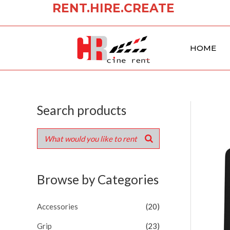
RENT.HIRE.CREATE
Skip
to
content
HOME
Search products
Browse by Categories
Accessories
(20)
Grip
(23)