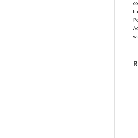
co
ba
Po
Ac
we
R