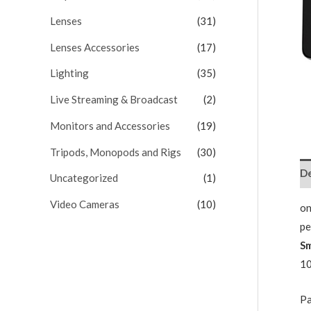
Lenses
(31)
Lenses Accessories
(17)
Lighting
(35)
Live Streaming & Broadcast
(2)
Monitors and Accessories
(19)
Tripods, Monopods and Rigs
(30)
De
Uncategorized
(1)
Video Cameras
(10)
on
pe
S
10
Pa