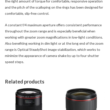
the right amount of torque for comfortable, responsive operation
and the pitch of the scalloping on the rings has been designed for
comfortable, slip-free control.
A constant f/4 maximum aperture offers consistent performance
throughout the zoom range and is especially beneficial when
working with greater zoom magnifications in low-light conditions.
Also benefiting working in dim light or at the long end of the zoom
range is Optical SteadyShot image stabilization, which works to
minimize the appearance of camera shake by up to four shutter
speed steps.
Related products