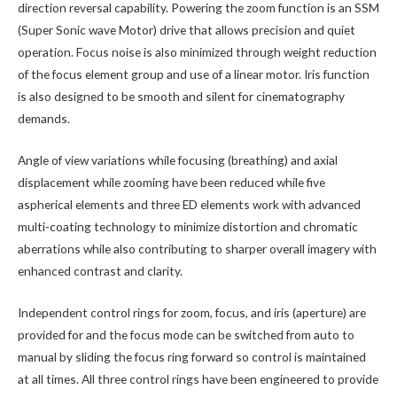
direction reversal capability. Powering the zoom function is an SSM
(Super Sonic wave Motor) drive that allows precision and quiet
operation. Focus noise is also minimized through weight reduction
of the focus element group and use of a linear motor. Iris function
is also designed to be smooth and silent for cinematography
demands.
Angle of view variations while focusing (breathing) and axial
displacement while zooming have been reduced while five
aspherical elements and three ED elements work with advanced
multi-coating technology to minimize distortion and chromatic
aberrations while also contributing to sharper overall imagery with
enhanced contrast and clarity.
Independent control rings for zoom, focus, and iris (aperture) are
provided for and the focus mode can be switched from auto to
manual by sliding the focus ring forward so control is maintained
at all times. All three control rings have been engineered to provide