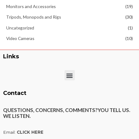
Monitors and Accessories
(19)
Tripods, Monopods and Rigs
(30)
Uncategorized
(1)
Video Cameras
(10)
Links
Menu
Contact
QUESTIONS, CONCERNS, COMMENTS?
YOU TELL US.
WE LISTEN.
Email:
CLICK HERE