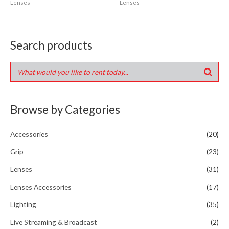
Lenses
Lenses
Search products
Browse by Categories
Accessories
(20)
Grip
(23)
Lenses
(31)
Lenses Accessories
(17)
Lighting
(35)
Live Streaming & Broadcast
(2)