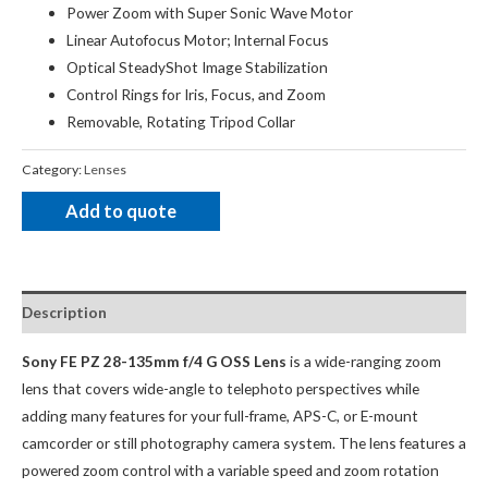
Power Zoom with Super Sonic Wave Motor
Linear Autofocus Motor; Internal Focus
Optical SteadyShot Image Stabilization
Control Rings for Iris, Focus, and Zoom
Removable, Rotating Tripod Collar
Category:
Lenses
Add to quote
Description
Sony FE PZ 28-135mm f/4 G OSS Lens
is a wide-ranging zoom
lens that covers wide-angle to telephoto perspectives while
adding many features for your full-frame, APS-C, or E-mount
camcorder or still photography camera system. The lens features a
powered zoom control with a variable speed and zoom rotation