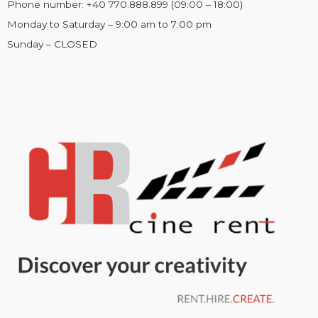
Phone number: +40 770.888.899 (09:00 – 18:00)
Monday to Saturday – 9:00 am to 7:00 pm
Sunday – CLOSED