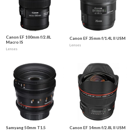
Canon EF 100mm f/2.8L
Canon EF 35mm f/1.4L II USM
Macro IS
Lenses
Lenses
Samyang 50mm T1.5
Canon EF 14mm f/2.8L II USM