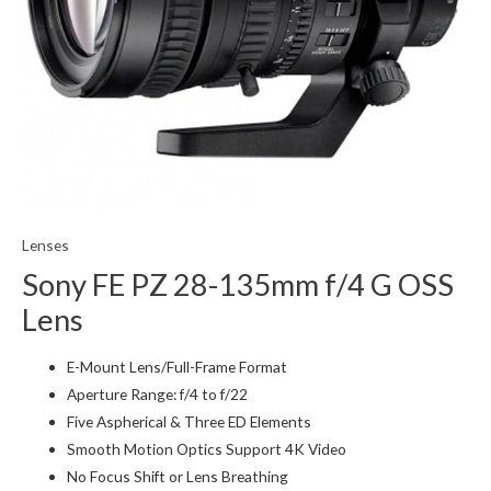
Lenses
Sony FE PZ 28-135mm f/4 G OSS
Lens
E-Mount Lens/Full-Frame Format
Aperture Range: f/4 to f/22
Five Aspherical & Three ED Elements
Smooth Motion Optics Support 4K Video
No Focus Shift or Lens Breathing