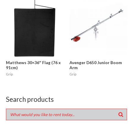
Matthews 30×36″ Flag (76 x
Avenger D650 Junior Boom
91cm)
Arm
Grip
Grip
Search products