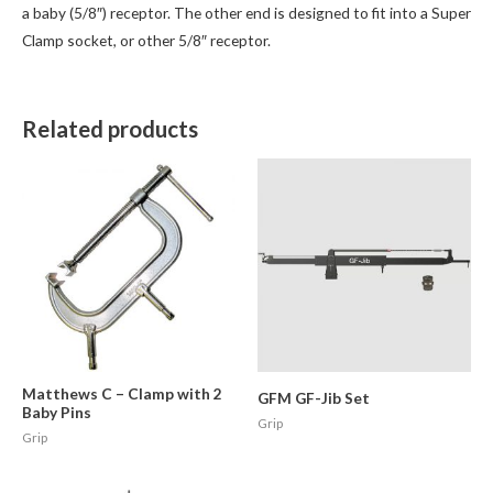
a baby (5/8″) receptor. The other end is designed to fit into a Super
Clamp socket, or other 5/8″ receptor.
Related products
Matthews C – Clamp with 2
GFM GF-Jib Set
Baby Pins
Grip
Grip