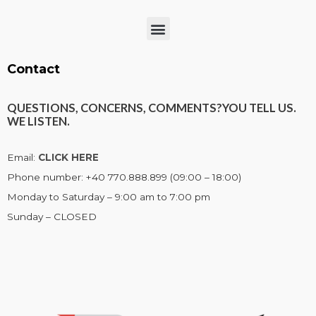
Menu
Contact
QUESTIONS, CONCERNS, COMMENTS?
YOU TELL US.
WE LISTEN.
Email:
CLICK HERE
Phone number: +40 770.888.899 (09:00 – 18:00)
Monday to Saturday – 9:00 am to 7:00 pm
Sunday – CLOSED