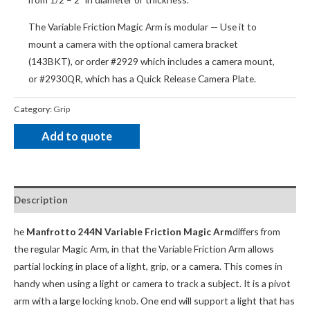
The Variable Friction Magic Arm is modular — Use it to
mount a camera with the optional camera bracket
(143BKT), or order #2929 which includes a camera mount,
or #2930QR, which has a Quick Release Camera Plate.
Category:
Grip
Add to quote
Description
he
Manfrotto 244N Variable Friction Magic Arm
differs from
the regular Magic Arm, in that the Variable Friction Arm allows
partial locking in place of a light, grip, or a camera. This comes in
handy when using a light or camera to track a subject. It is a pivot
arm with a large locking knob. One end will support a light that has