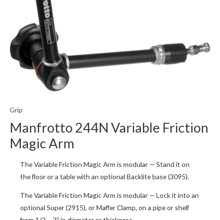
Grip
Manfrotto 244N Variable Friction
Magic Arm
The Variable Friction Magic Arm is modular — Stand it on
the floor or a table with an optional Backlite base (3095).
The Variable Friction Magic Arm is modular — Lock it into an
optional Super (2915), or Maffer Clamp, on a pipe or shelf
from 1/2 – 2″ in diameter or thickness.