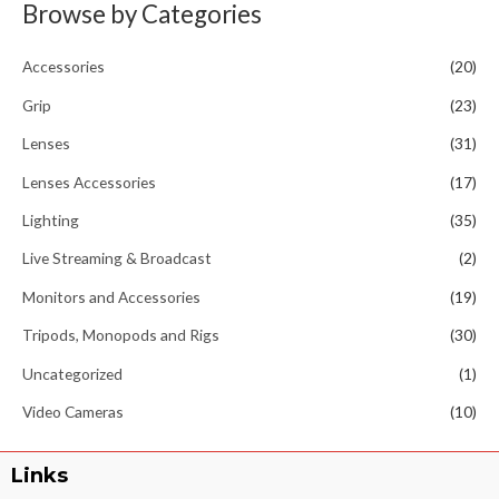
Browse by Categories
Accessories
(20)
Grip
(23)
Lenses
(31)
Lenses Accessories
(17)
Lighting
(35)
Live Streaming & Broadcast
(2)
Monitors and Accessories
(19)
Tripods, Monopods and Rigs
(30)
Uncategorized
(1)
Video Cameras
(10)
Links