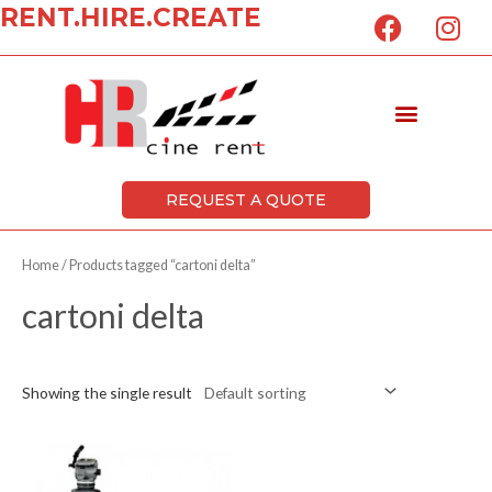
F
I
RENT.HIRE.CREATE
Skip
a
n
to
c
s
content
e
t
Menu
b
a
o
g
o
r
k
a
REQUEST A QUOTE
m
Home
/ Products tagged “cartoni delta”
cartoni delta
Showing the single result