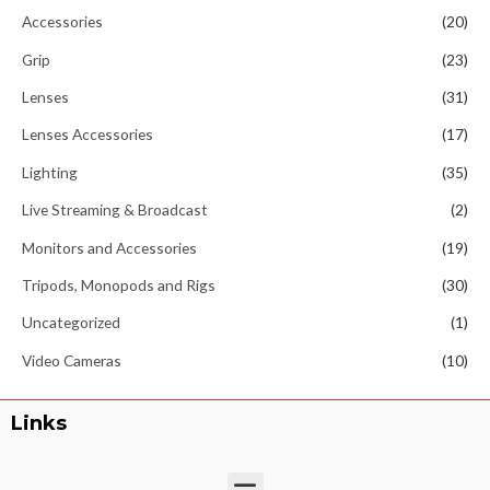
Accessories
(20)
Grip
(23)
Lenses
(31)
Lenses Accessories
(17)
Lighting
(35)
Live Streaming & Broadcast
(2)
Monitors and Accessories
(19)
Tripods, Monopods and Rigs
(30)
Uncategorized
(1)
Video Cameras
(10)
Links