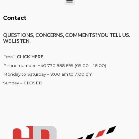
Menu
Contact
QUESTIONS, CONCERNS, COMMENTS?
YOU TELL US.
WE LISTEN.
Email:
CLICK HERE
Phone number: +40 770.888.899 (09:00 – 18:00)
Monday to Saturday – 9:00 am to 7:00 pm
Sunday – CLOSED