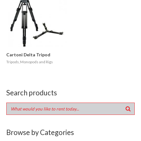
Cartoni Delta Tripod
Tripods, Monopods and Rigs
Search products
Browse by Categories