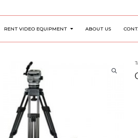
RENT VIDEO EQUIPMENT
ABOUT US
CONT
T