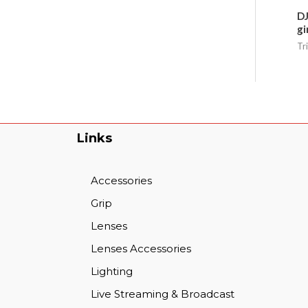
DJ
gi
Tr
Links
Accessories
Grip
Lenses
Lenses Accessories
Lighting
Live Streaming & Broadcast