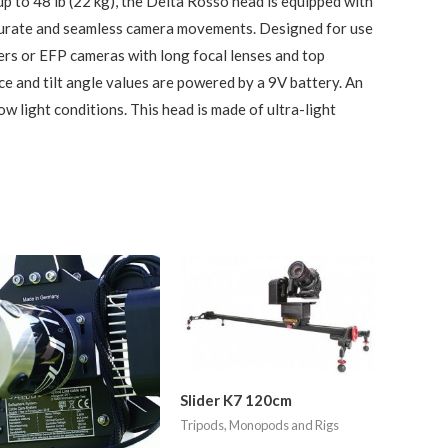
up to 48 lb (22 kg), the Delta Rosso head is equipped with
ccurate and seamless camera movements. Designed for use
rs or EFP cameras with long focal lenses and top
e and tilt angle values are powered by a 9V battery. An
 low light conditions. This head is made of ultra-light
Slider K7 120cm
Tripods, Monopods and Rigs