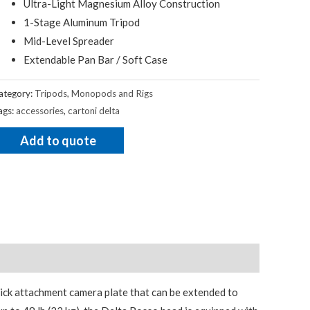
Ultra-Light Magnesium Alloy Construction
1-Stage Aluminum Tripod
Mid-Level Spreader
Extendable Pan Bar / Soft Case
ategory:
Tripods, Monopods and Rigs
ags:
accessories
,
cartoni delta
Add to quote
uick attachment camera plate that can be extended to