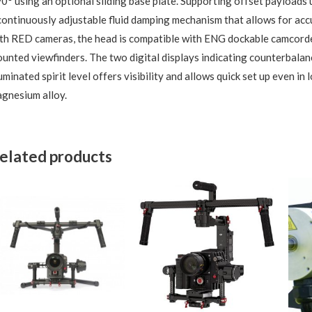
0° using an optional sliding base plate. Supporting offset payloads 
continuously adjustable fluid damping mechanism that allows for a
th RED cameras, the head is compatible with ENG dockable camcorde
unted viewfinders. The two digital displays indicating counterbalanc
luminated spirit level offers visibility and allows quick set up even in
gnesium alloy.
elated products