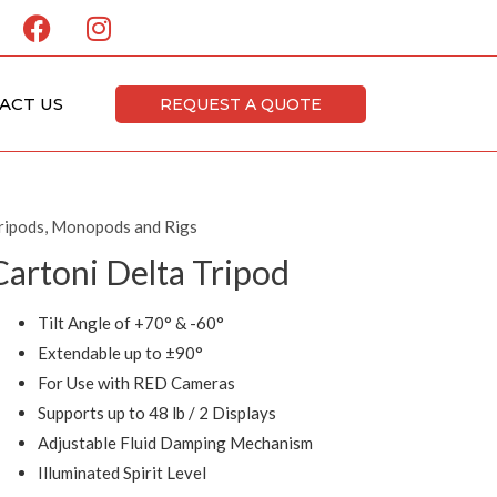
F
I
a
n
c
s
e
t
ACT US
REQUEST A QUOTE
b
a
o
g
o
r
k
a
ripods, Monopods and Rigs
m
Cartoni Delta Tripod
Tilt Angle of +70° & -60°
Extendable up to ±90°
For Use with RED Cameras
Supports up to 48 lb / 2 Displays
Adjustable Fluid Damping Mechanism
Illuminated Spirit Level