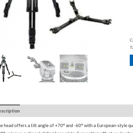
C
T
scription
Package Contents
Additional Accessories
e head offers a tilt angle of +70° and -60° with a European-style q