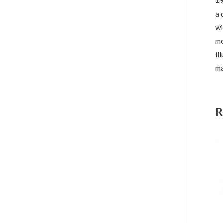
±9
a 
wi
mo
il
ma
R