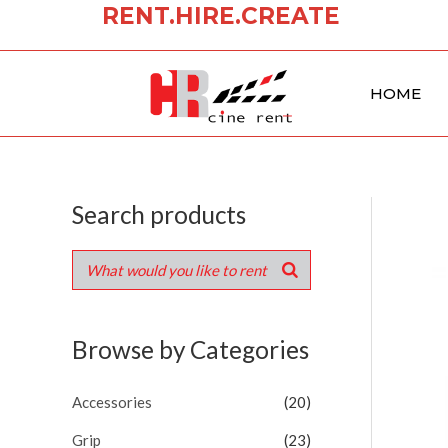
RENT.HIRE.CREATE
Skip
to
content
HOME
Search products
Browse by Categories
Accessories
(20)
Grip
(23)