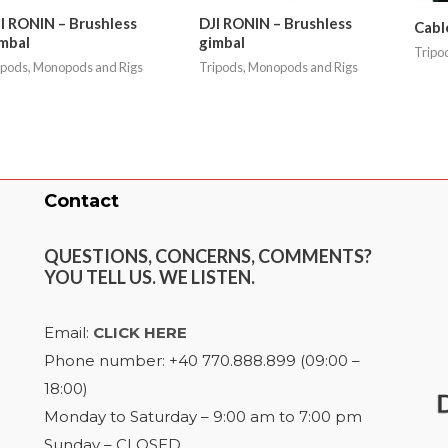
I RONIN – Brushless
DJI RONIN – Brushless
Cabl
mbal
gimbal
Tripo
ipods, Monopods and Rigs
Tripods, Monopods and Rigs
Contact
QUESTIONS, CONCERNS, COMMENTS?
YOU TELL US. WE LISTEN.
Email:
CLICK HERE
Phone number: +40 770.888.899 (09:00 –
18:00)
Monday to Saturday – 9:00 am to 7:00 pm
Sunday – CLOSED