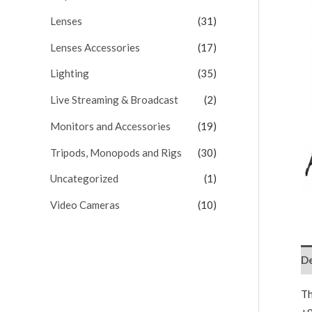
Lenses
(31)
Lenses Accessories
(17)
Lighting
(35)
Live Streaming & Broadcast
(2)
Monitors and Accessories
(19)
Tripods, Monopods and Rigs
(30)
Uncategorized
(1)
Video Cameras
(10)
De
Th