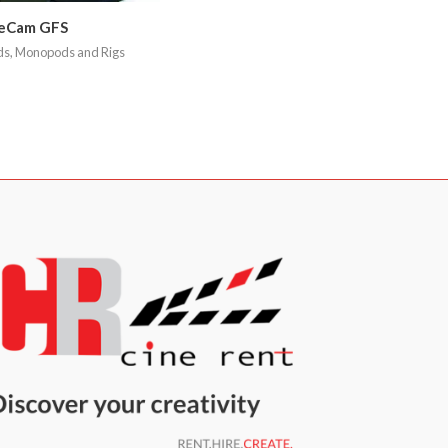
eCam GFS
ds, Monopods and Rigs