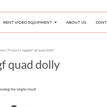
RENT VIDEO EQUIPMENT
ABOUT US
CONT
ome
/ Products tagged “gf quad dolly”
gf quad dolly
owing the single result