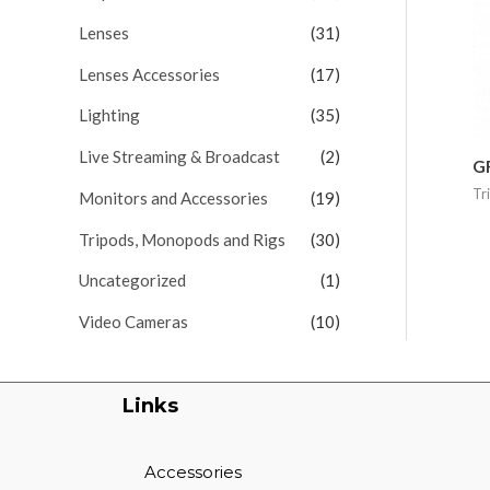
Lenses
(31)
Lenses Accessories
(17)
Lighting
(35)
Live Streaming & Broadcast
(2)
G
Tr
Monitors and Accessories
(19)
Tripods, Monopods and Rigs
(30)
Uncategorized
(1)
Video Cameras
(10)
Links
Accessories