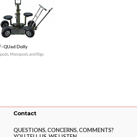
F-QUad Dolly
ipods, Monopods and Rigs
Contact
QUESTIONS, CONCERNS, COMMENTS?
YOU TELL US. WE LISTEN.