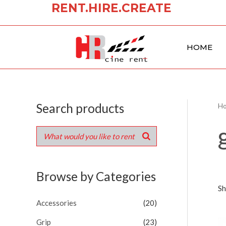
RENT.HIRE.CREATE
Skip
to
content
HOME
Search products
H
Browse by Categories
Sh
Accessories
(20)
Grip
(23)