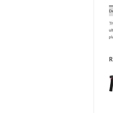
De
Th
ul
pl
R