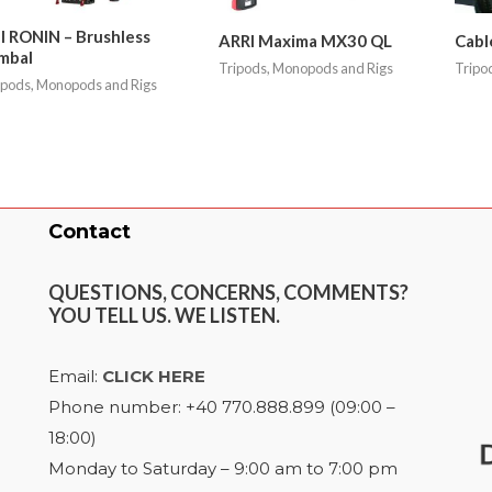
I RONIN – Brushless
ARRI Maxima MX30 QL
Cabl
mbal
Tripods, Monopods and Rigs
Tripo
ipods, Monopods and Rigs
Contact
QUESTIONS, CONCERNS, COMMENTS?
YOU TELL US. WE LISTEN.
Email:
CLICK HERE
Phone number: +40 770.888.899 (09:00 –
18:00)
Monday to Saturday – 9:00 am to 7:00 pm