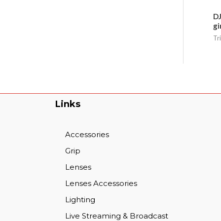
DJ
gi
Tr
Links
Accessories
Grip
Lenses
Lenses Accessories
Lighting
Live Streaming & Broadcast