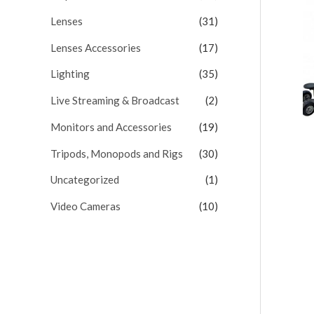
Lenses
(31)
Lenses Accessories
(17)
Lighting
(35)
Live Streaming & Broadcast
(2)
Monitors and Accessories
(19)
Tripods, Monopods and Rigs
(30)
Uncategorized
(1)
Video Cameras
(10)