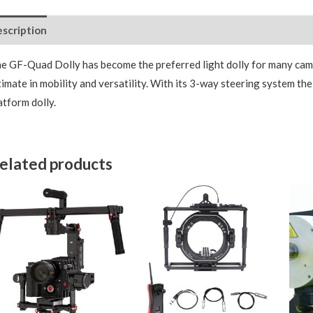
scription
e GF-Quad Dolly has become the preferred light dolly for many came
timate in mobility and versatility. With its 3-way steering system t
atform dolly.
elated products