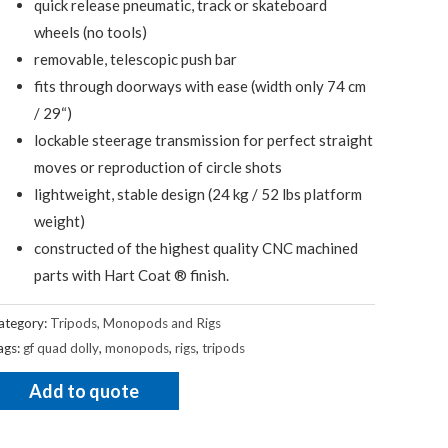
quick release pneumatic, track or skateboard
wheels (no tools)
removable, telescopic push bar
fits through doorways with ease (width only 74 cm
/ 29“)
lockable steerage transmission for perfect straight
moves or reproduction of circle shots
lightweight, stable design (24 kg / 52 lbs platform
weight)
constructed of the highest quality CNC machined
parts with Hart Coat ® finish.
ategory:
Tripods, Monopods and Rigs
ags:
gf quad dolly
,
monopods
,
rigs
,
tripods
Add to quote