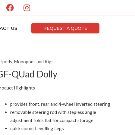
F
I
a
n
c
s
e
t
ACT US
REQUEST A QUOTE
b
a
o
g
o
r
k
a
ripods, Monopods and Rigs
m
GF-QUad Dolly
roduct Highlights
provides front, rear and 4-wheel inverted steering
removable steering rod with stepless angle
adjustment folds flat for compact storage
quick mount Levelling Legs