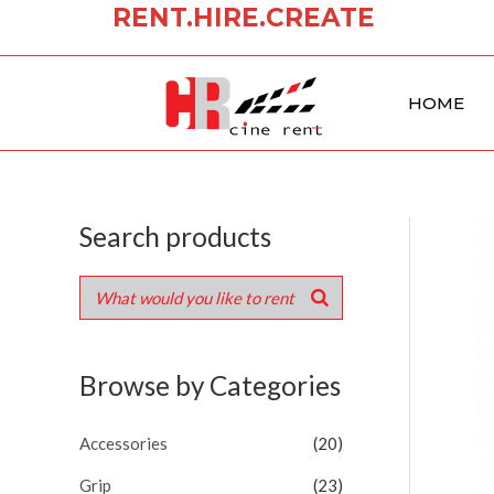
RENT.HIRE.CREATE
Skip
to
content
HOME
Search products
Browse by Categories
Accessories
(20)
Grip
(23)