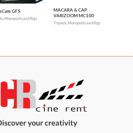
MACARA & CAP
eCam GFS
VARIZOOM MC100
ds, Monopods and Rigs
Tripods, Monopods and Rigs