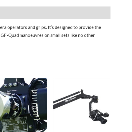
ra operators and grips. It’s designed to provide the
he GF-Quad manoeuvres on small sets like no other