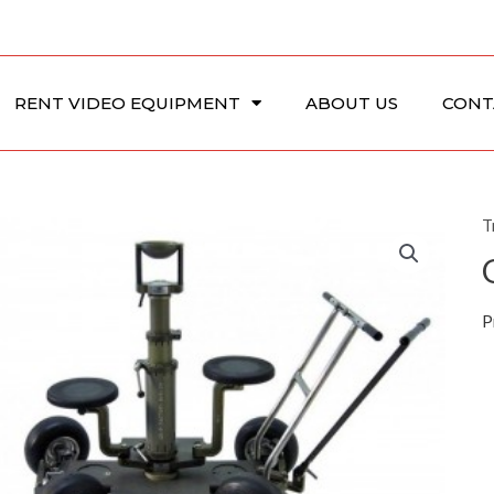
RENT VIDEO EQUIPMENT
ABOUT US
CONT
T
P