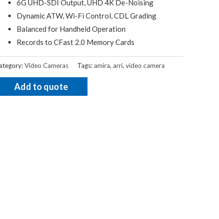
6G UHD-SDI Output, UHD 4K De-Noising
Dynamic ATW, Wi-Fi Control, CDL Grading
Balanced for Handheld Operation
Records to CFast 2.0 Memory Cards
ategory:
Video Cameras
Tags:
amira
,
arri
,
video camera
Add to quote