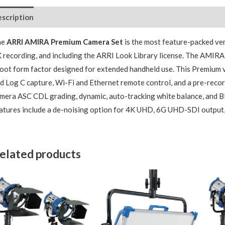
scription
Package Contents
Additional Accessories
he
ARRI AMIRA Premium Camera Set
is the most feature-packed ver
 recording, and including the ARRI Look Library license. The AMIRA 
oot form factor designed for extended handheld use. This Premium 
d Log C capture, Wi-Fi and Ethernet remote control, and a pre-recor
mera ASC CDL grading, dynamic, auto-tracking white balance, and 
atures include a de-noising option for 4K UHD, 6G UHD-SDI output,
elated products