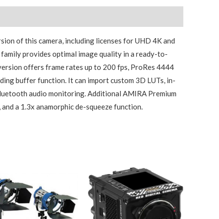
sion of this camera, including licenses for UHD 4K and
family provides optimal image quality in a ready-to-
version offers frame rates up to 200 fps, ProRes 4444
ding buffer function. It can import custom 3D LUTs, in-
Bluetooth audio monitoring. Additional AMIRA Premium
 and a 1.3x anamorphic de-squeeze function.