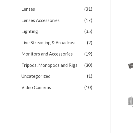
Lenses
(31)
Lenses Accessories
(17)
Lighting
(35)
Live Streaming & Broadcast
(2)
Monitors and Accessories
(19)
Tripods, Monopods and Rigs
(30)
Uncategorized
(1)
Video Cameras
(10)