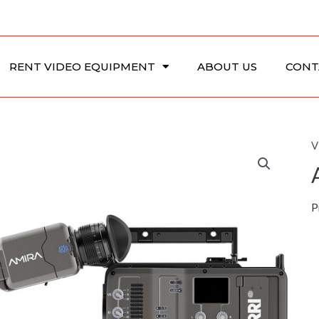
RENT VIDEO EQUIPMENT
ABOUT US
CONT
V
P