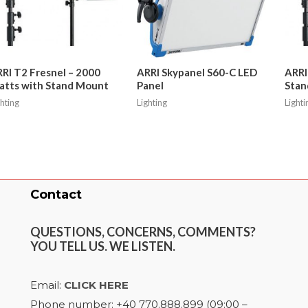
RI T2 Fresnel – 2000
ARRI Skypanel S60-C LED
ARRI
tts with Stand Mount
Panel
Stan
ghting
Lighting
Lighti
Contact
QUESTIONS, CONCERNS, COMMENTS?
YOU TELL US. WE LISTEN.
Email:
CLICK HERE
Phone number: +40 770.888.899 (09:00 –