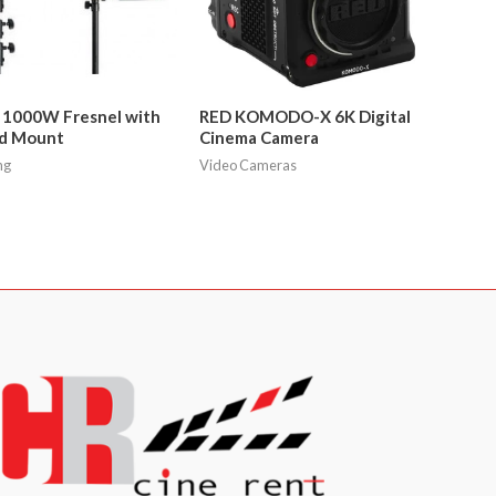
 1000W Fresnel with
RED KOMODO-X 6K Digital
d Mount
Cinema Camera
ng
Video Cameras