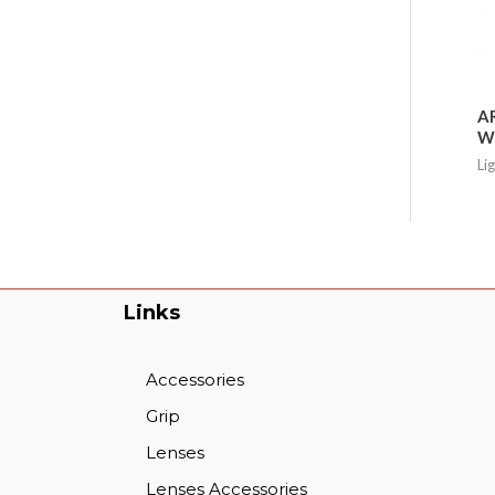
AR
Wa
Li
Links
Accessories
Grip
Lenses
Lenses Accessories