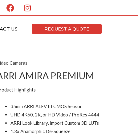
F
I
a
n
c
s
e
t
ACT US
REQUEST A QUOTE
b
a
o
g
o
r
k
a
ideo Cameras
m
ARRI AMIRA PREMIUM
roduct Highlights
35mm ARRI ALEV III CMOS Sensor
UHD 4K60, 2K, or HD Video / ProRes 4444
ARRI Look Library, Import Custom 3D LUTs
1.3x Anamorphic De-Squeeze