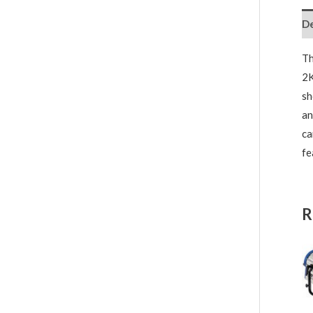
De
T
2K
sh
an
ca
fe
R