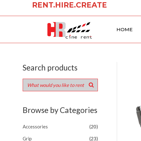
RENT.HIRE.CREATE
Skip
to
content
HOME
Search products
Browse by Categories
Accessories
(20)
Grip
(23)