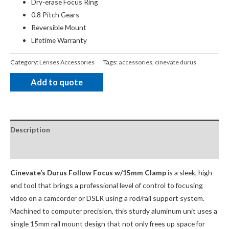
Dry-erase Focus Ring
0.8 Pitch Gears
Reversible Mount
Lifetime Warranty
Category:
Lenses Accessories
Tags:
accessories
,
cinevate durus
Add to quote
Description
package Contents
Cinevate’s Durus Follow Focus w/15mm Clamp
is a sleek, high-
end tool that brings a professional level of control to focusing
video on a camcorder or DSLR using a rod/rail support system.
Machined to computer precision, this sturdy aluminum unit uses a
single 15mm rail mount design that not only frees up space for