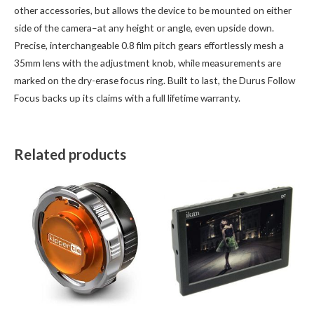
other accessories, but allows the device to be mounted on either
side of the camera–at any height or angle, even upside down.
Precise, interchangeable 0.8 film pitch gears effortlessly mesh a
35mm lens with the adjustment knob, while measurements are
marked on the dry-erase focus ring. Built to last, the Durus Follow
Focus backs up its claims with a full lifetime warranty.
Related products