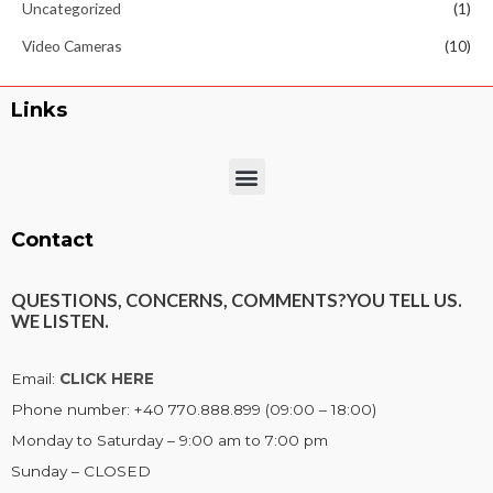
Uncategorized
(1)
Video Cameras
(10)
Links
Menu
Contact
QUESTIONS, CONCERNS, COMMENTS?
YOU TELL US.
WE LISTEN.
Email:
CLICK HERE
Phone number: +40 770.888.899 (09:00 – 18:00)
Monday to Saturday – 9:00 am to 7:00 pm
Sunday – CLOSED