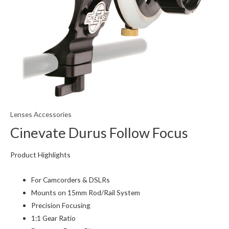
Lenses Accessories
Cinevate Durus Follow Focus
Product Highlights
For Camcorders & DSLRs
Mounts on 15mm Rod/Rail System
Precision Focusing
1:1 Gear Ratio