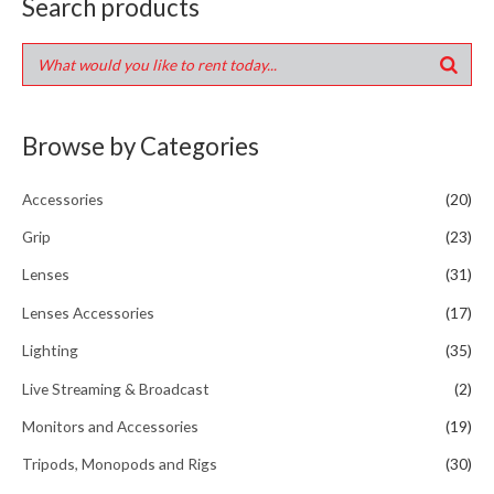
Search products
Browse by Categories
Accessories
(20)
Grip
(23)
Lenses
(31)
Lenses Accessories
(17)
Lighting
(35)
Live Streaming & Broadcast
(2)
Monitors and Accessories
(19)
Tripods, Monopods and Rigs
(30)