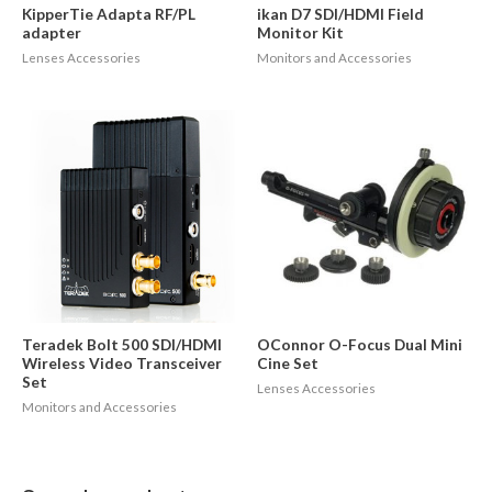
KipperTie Adapta RF/PL
ikan D7 SDI/HDMI Field
adapter
Monitor Kit
Lenses Accessories
Monitors and Accessories
Teradek Bolt 500 SDI/HDMI
OConnor O-Focus Dual Mini
Wireless Video Transceiver
Cine Set
Set
Lenses Accessories
Monitors and Accessories