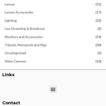
Lenses
(31)
Lenses Accessories
(17)
Lighting
(35)
Live Streaming & Broadcast
(2)
Monitors and Accessories
(19)
Tripods, Monopods and Rigs
(30)
Uncategorized
(1)
Video Cameras
(10)
Links
Menu
Contact