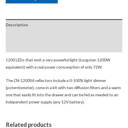
Description
Package Contents
Additional Accessories
1200 LEDs that emit a very powerful light (tungsten 1200W
equivalent) with a real power consumption of only 72W.
The CN-1200SA reflectors include a 0-100% light dimmer
(potentiometer), come in a kit with two diffusion filters and a warm
one that easily fit into the drawer and can be fed as needed to an
independent power supply (any 12V battery).
Related products