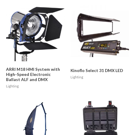
ARRI M18 HMI System with
Kinoflo Select 31 DMX LED
High-Speed Electronic
Lighting
Ballast ALF and DMX
Lighting