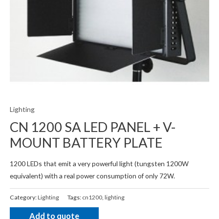
Lighting
CN 1200 SA LED PANEL + V-
MOUNT BATTERY PLATE
1200 LEDs that emit a very powerful light (tungsten 1200W
equivalent) with a real power consumption of only 72W.
Category:
Lighting
Tags:
cn1200
,
lighting
Add to quote