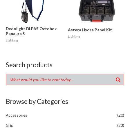
Dedolight DLPA5 Octobox
Astera Hydra Panel Kit
Panaura 5
Lighting
Lighting
Search products
Browse by Categories
Accessories
(20)
Grip
(23)