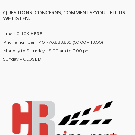
QUESTIONS, CONCERNS, COMMENTS?
YOU TELL US.
WE LISTEN.
Email:
CLICK HERE
Phone number: +40 770.888.899 (09:00 – 18:00)
Monday to Saturday – 9:00 am to 7:00 pm
Sunday – CLOSED