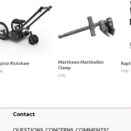
Matthews Matthellini
ptor Rickshaw
Rapt
Clamp
ip
Grip
Grip
Contact
QUESTIONS, CONCERNS, COMMENTS?