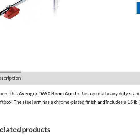
scription
Package Contents
unt this
Avenger D650 Boom Arm
to the top of a heavy duty stand
ftbox. The steel arm has a chrome-plated finish and includes a 15 lb 
elated products