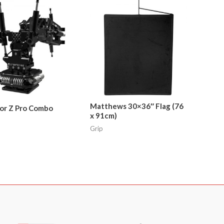
Matthews 30×36″ Flag (76
or Z Pro Combo
x 91cm)
Grip