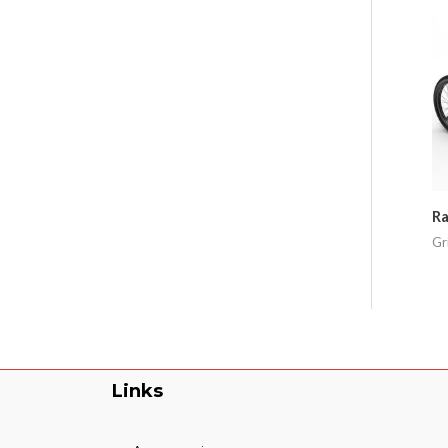
Ra
Gr
Links