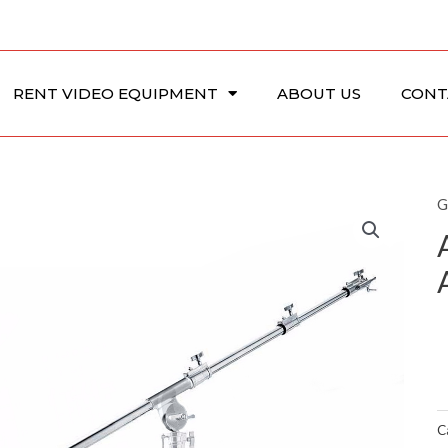
RENT VIDEO EQUIPMENT
ABOUT US
CONT
G
C