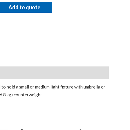
Add to quote
 to hold a small or medium light fixture with umbrella or
(6.8 kg) counterweight.