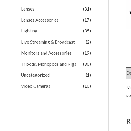
Lenses
(31)
Lenses Accessories
(17)
Lighting
(35)
Live Streaming & Broadcast
(2)
Monitors and Accessories
(19)
Tripods, Monopods and Rigs
(30)
De
Uncategorized
(1)
Video Cameras
(10)
Mo
so
R