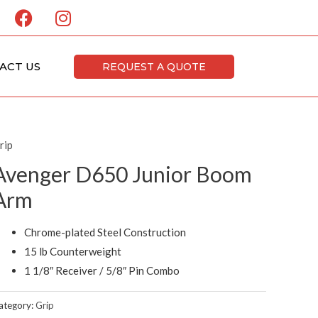
F
I
a
n
c
s
e
t
ACT US
REQUEST A QUOTE
b
a
o
g
o
r
k
a
rip
m
Avenger D650 Junior Boom
Arm
Chrome-plated Steel Construction
15 lb Counterweight
1 1/8″ Receiver / 5/8″ Pin Combo
ategory:
Grip