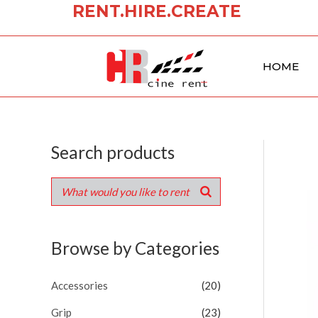
RENT.HIRE.CREATE
Skip
to
content
HOME
Search products
Browse by Categories
Accessories
(20)
Grip
(23)