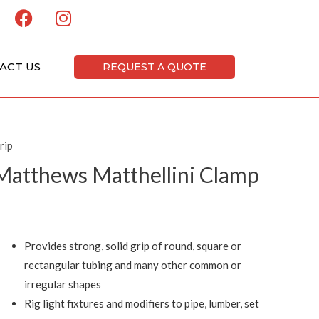
F
I
a
n
c
s
e
t
ACT US
REQUEST A QUOTE
b
a
o
g
o
r
k
a
rip
m
Matthews Matthellini Clamp
Provides strong, solid grip of round, square or
rectangular tubing and many other common or
irregular shapes
Rig light fixtures and modifiers to pipe, lumber, set