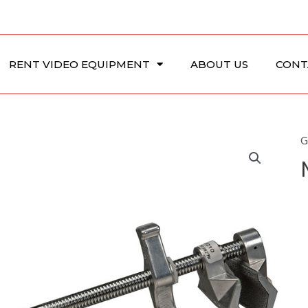
RENT VIDEO EQUIPMENT
ABOUT US
CONT
G