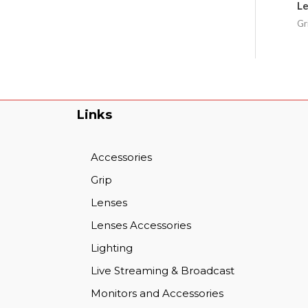
Le
Gr
Links
Accessories
Grip
Lenses
Lenses Accessories
Lighting
Live Streaming & Broadcast
Monitors and Accessories