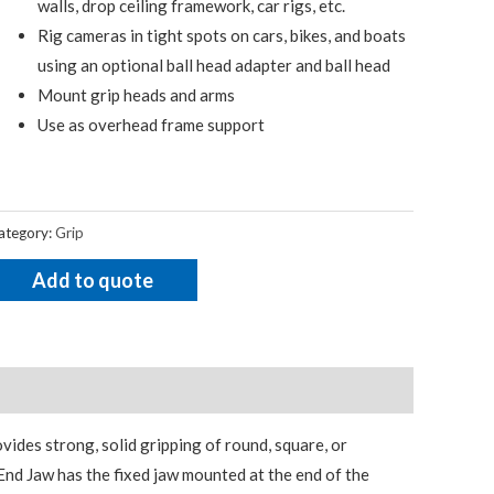
walls, drop ceiling framework, car rigs, etc.
Rig cameras in tight spots on cars, bikes, and boats
using an optional ball head adapter and ball head
Mount grip heads and arms
Use as overhead frame support
ategory:
Grip
Add to quote
vides strong, solid gripping of round, square, or
nd Jaw has the fixed jaw mounted at the end of the