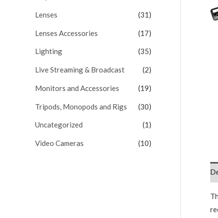
Lenses
(31)
Lenses Accessories
(17)
Lighting
(35)
Live Streaming & Broadcast
(2)
Monitors and Accessories
(19)
Tripods, Monopods and Rigs
(30)
Uncategorized
(1)
Video Cameras
(10)
De
Th
re