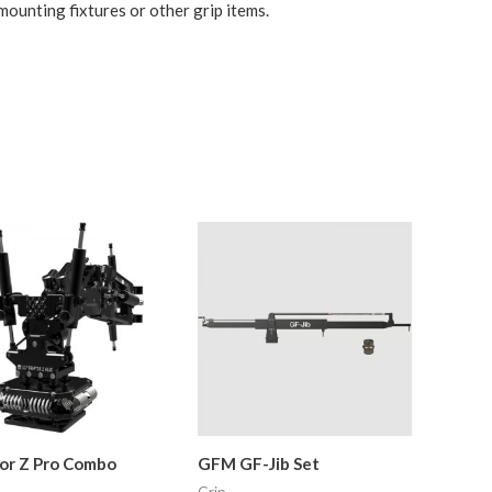
 mounting fixtures or other grip items.
or Z Pro Combo
GFM GF-Jib Set
Grip