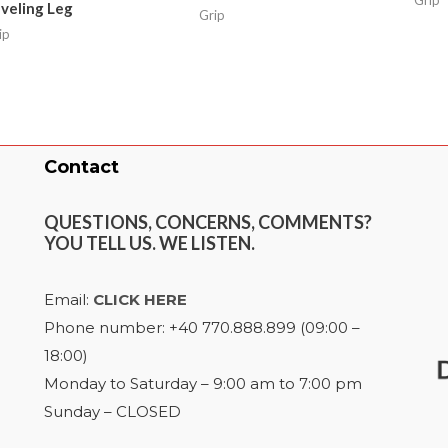
veling Leg
Grip
ip
Contact
QUESTIONS, CONCERNS, COMMENTS?
YOU TELL US. WE LISTEN.
Email:
CLICK HERE
Phone number: +40 770.888.899 (09:00 –
18:00)
Monday to Saturday – 9:00 am to 7:00 pm
Sunday – CLOSED