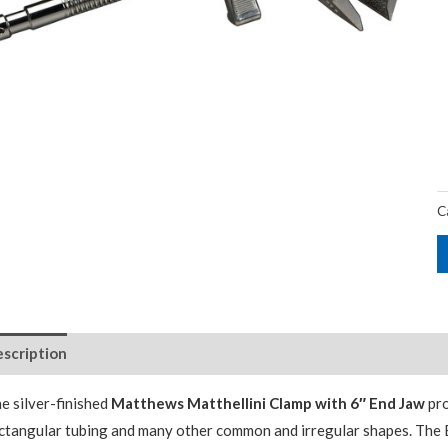
C
scription
e silver-finished
Matthews Matthellini Clamp with 6″ End Jaw
pro
ctangular tubing and many other common and irregular shapes. The E