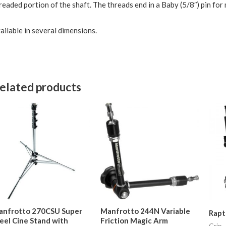
readed portion of the shaft. The threads end in a Baby (5/8″) pin for
ailable in several dimensions.
elated products
anfrotto 270CSU Super
Manfrotto 244N Variable
Rapt
eel Cine Stand with
Friction Magic Arm
Grip