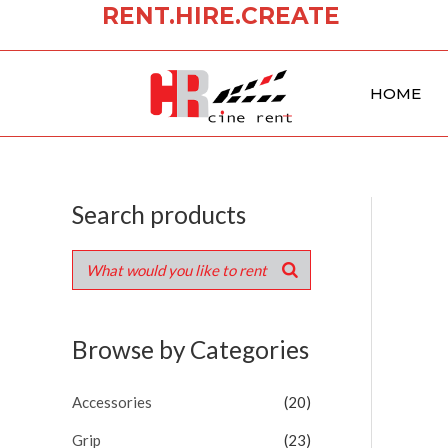
RENT.HIRE.CREATE
Skip
to
content
HOME
Search products
Browse by Categories
Accessories
(20)
Grip
(23)