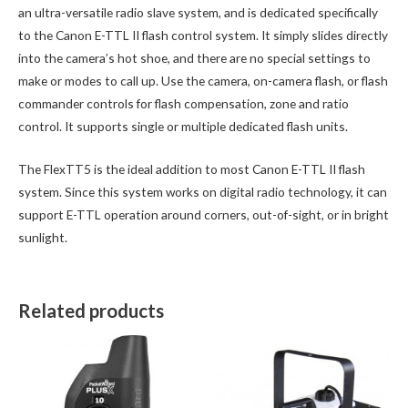
an ultra-versatile radio slave system, and is dedicated specifically
to the Canon E-TTL II flash control system. It simply slides directly
into the camera’s hot shoe, and there are no special settings to
make or modes to call up. Use the camera, on-camera flash, or flash
commander controls for flash compensation, zone and ratio
control. It supports single or multiple dedicated flash units.
The FlexTT5 is the ideal addition to most Canon E-TTL II flash
system. Since this system works on digital radio technology, it can
support E-TTL operation around corners, out-of-sight, or in bright
sunlight.
Related products