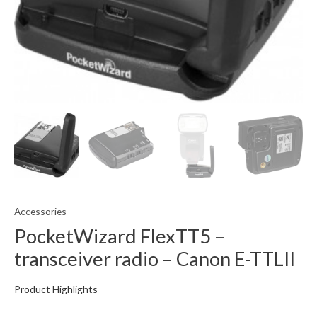
Accessories
PocketWizard FlexTT5 –
transceiver radio – Canon E-TTLII
Product Highlights