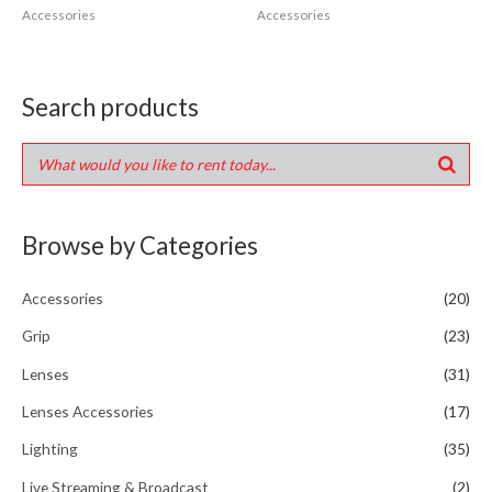
Accessories
Accessories
Search products
Browse by Categories
Accessories
(20)
Grip
(23)
Lenses
(31)
Lenses Accessories
(17)
Lighting
(35)
Live Streaming & Broadcast
(2)