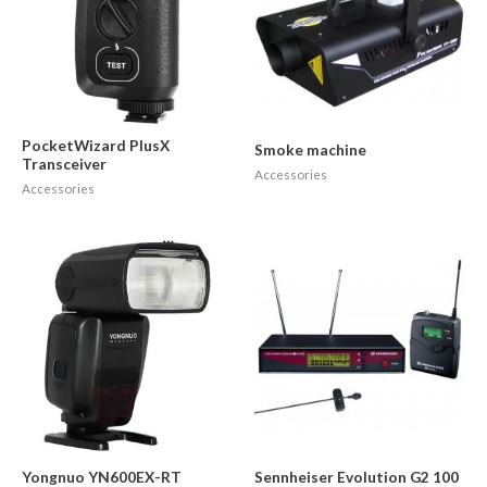
PocketWizard PlusX
Smoke machine
Transceiver
Accessories
Accessories
Yongnuo YN600EX-RT
Sennheiser Evolution G2 100