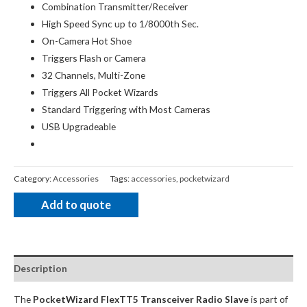
Combination Transmitter/Receiver
High Speed Sync up to 1/8000th Sec.
On-Camera Hot Shoe
Triggers Flash or Camera
32 Channels, Multi-Zone
Triggers All Pocket Wizards
Standard Triggering with Most Cameras
USB Upgradeable
Category:
Accessories
Tags:
accessories
,
pocketwizard
Add to quote
Description
The
PocketWizard FlexTT5 Transceiver Radio Slave
is part of