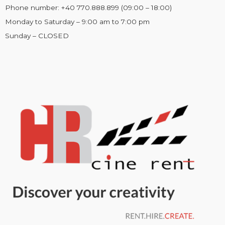
Phone number: +40 770.888.899 (09:00 – 18:00)
Monday to Saturday – 9:00 am to 7:00 pm
Sunday – CLOSED