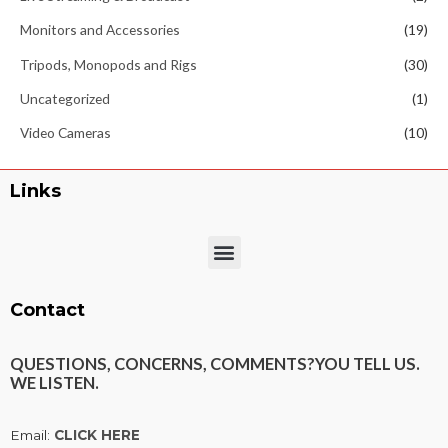
Monitors and Accessories
(19)
Tripods, Monopods and Rigs
(30)
Uncategorized
(1)
Video Cameras
(10)
Links
Menu
Contact
QUESTIONS, CONCERNS, COMMENTS?
YOU TELL US.
WE LISTEN.
Email:
CLICK HERE