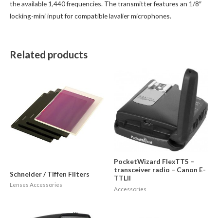
the available 1,440 frequencies. The transmitter features an 1/8″
locking-mini input for compatible lavalier microphones.
Related products
PocketWizard FlexTT5 –
transceiver radio – Canon E-
Schneider / Tiffen Filters
TTLII
Lenses Accessories
Accessories