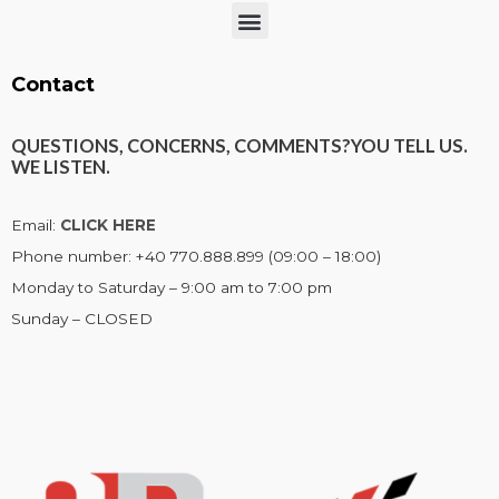
Menu
Contact
QUESTIONS, CONCERNS, COMMENTS?
YOU TELL US.
WE LISTEN.
Email:
CLICK HERE
Phone number: +40 770.888.899 (09:00 – 18:00)
Monday to Saturday – 9:00 am to 7:00 pm
Sunday – CLOSED