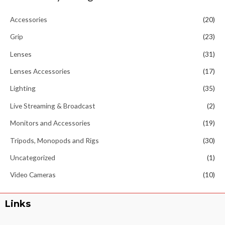
Accessories
(20)
Grip
(23)
Lenses
(31)
Lenses Accessories
(17)
Lighting
(35)
Live Streaming & Broadcast
(2)
Monitors and Accessories
(19)
Tripods, Monopods and Rigs
(30)
Uncategorized
(1)
Video Cameras
(10)
Links