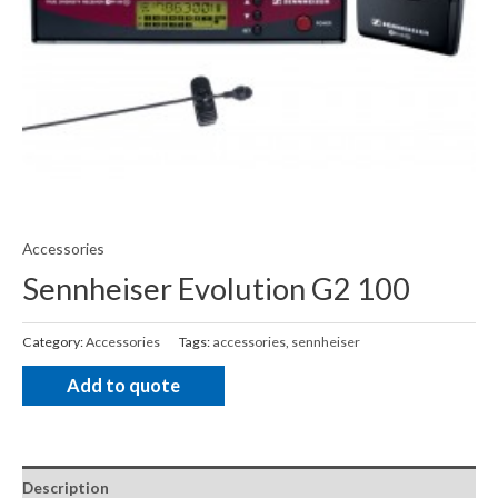
Accessories
Sennheiser Evolution G2 100
Category:
Accessories
Tags:
accessories
,
sennheiser
Add to quote
Description