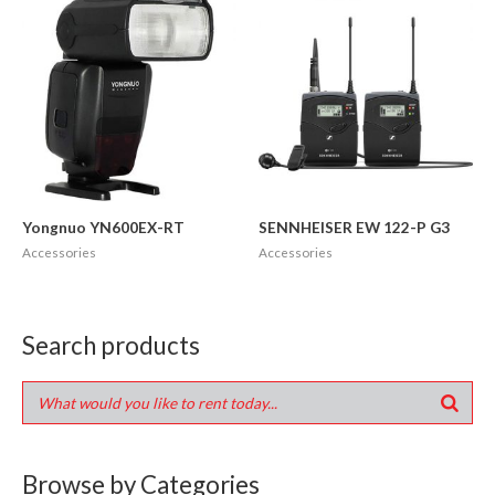
Yongnuo YN600EX-RT
SENNHEISER EW 122-P G3
Accessories
Accessories
Search products
Browse by Categories