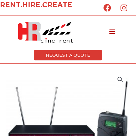
F
I
RENT.HIRE.CREATE
Skip
a
n
to
c
s
content
e
t
Menu
b
a
o
g
o
r
k
a
REQUEST A QUOTE
m