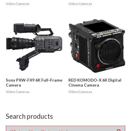
Video Cameras
Video Cameras
Sony PXW-FX9 6K Full-Frame
RED KOMODO-X 6K Digital
Camera
Cinema Camera
Video Cameras
Video Cameras
Search products