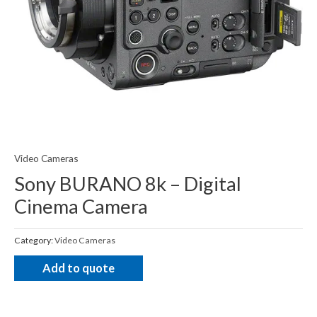
Video Cameras
Sony BURANO 8k – Digital
Cinema Camera
Category:
Video Cameras
Add to quote