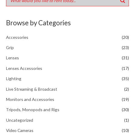
Browse by Categories
Accessories
(20)
Grip
(23)
Lenses
(31)
Lenses Accessories
(17)
Lighting
(35)
Live Streaming & Broadcast
(2)
Monitors and Accessories
(19)
Tripods, Monopods and Rigs
(30)
Uncategorized
(1)
Video Cameras
(10)