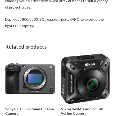
enabling you to select from a vast array of lenses to suit a variety
of project types.
Dual-base 800/3200 ISOs enable the BURANO to excel at low-
light HDR capture.
Related products
Sony FX3 Full-Frame Cinema
Nikon KeyMission 360 4K
Camera
Action Camera