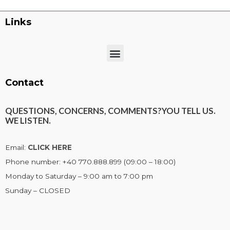
Links
Menu
Contact
QUESTIONS, CONCERNS, COMMENTS?
YOU TELL US.
WE LISTEN.
Email:
CLICK HERE
Phone number: +40 770.888.899 (09:00 – 18:00)
Monday to Saturday – 9:00 am to 7:00 pm
Sunday – CLOSED