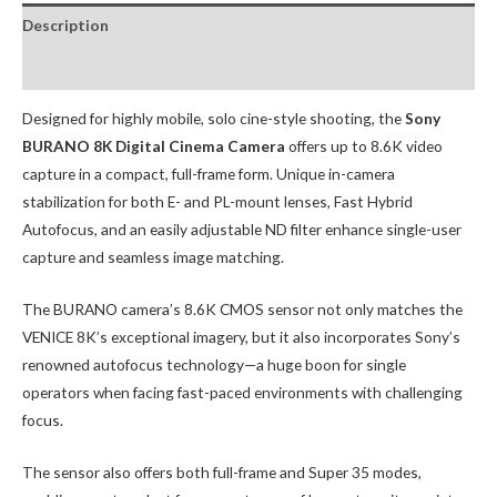
Description
Package Contents:
Designed for highly mobile, solo cine-style shooting, the
Sony
BURANO 8K Digital Cinema Camera
offers up to 8.6K video
capture in a compact, full-frame form. Unique in-camera
stabilization for both E- and PL-mount lenses, Fast Hybrid
Autofocus, and an easily adjustable ND filter enhance single-user
capture and seamless image matching.
The BURANO camera’s 8.6K CMOS sensor not only matches the
VENICE 8K’s exceptional imagery, but it also incorporates Sony’s
renowned autofocus technology—a huge boon for single
operators when facing fast-paced environments with challenging
focus.
The sensor also offers both full-frame and Super 35 modes,