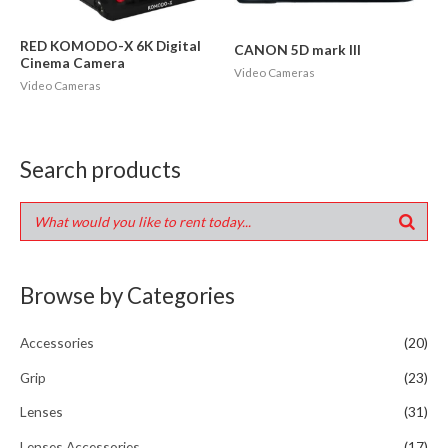
RED KOMODO-X 6K Digital
CANON 5D mark III
Cinema Camera
Video Cameras
Video Cameras
Search products
Browse by Categories
Accessories
(20)
Grip
(23)
Lenses
(31)
Lenses Accessories
(17)