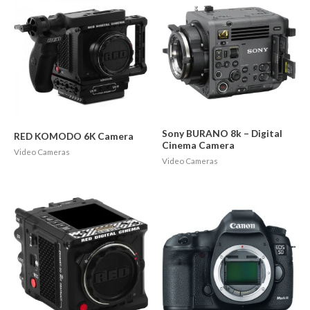
Sony BURANO 8k – Digital
RED KOMODO 6K Camera
Cinema Camera
Video Cameras
Video Cameras