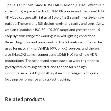
The FX3’s 12.1MP Exmor R BSI CMOS sensor (10.2MP effective in
video mode) is paired with a BIONZ XR processor to achieve UHD
4K video capture with internal 10-bit 4:2:2 sampling or 16-bit raw
output. The sensor’s BSI design heightens clarity and sensitivity,
with an expandable ISO 80-409,600 range and greater-than 15-
stop dynamic range for working in mixed lighting conditions.
Benefitting color and tonal control, the S-Cinetone mode can be
used for matching to VENICE, FX9, or FX6 sources, and there is
also S-Log3/2 gamut support and 10-bit HLG for simple HDR
productions. The sensor and processor also work together to
greatly reduce rolling shutter, and the sensor’s design
incorporates a Fast Hybrid AF system for intelligent and quick
focusing performance and subject tracking.
Related products