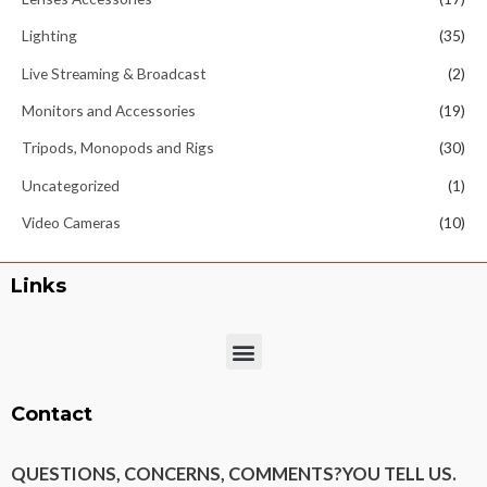
Lighting
(35)
Live Streaming & Broadcast
(2)
Monitors and Accessories
(19)
Tripods, Monopods and Rigs
(30)
Uncategorized
(1)
Video Cameras
(10)
Links
Menu
Contact
QUESTIONS, CONCERNS, COMMENTS?
YOU TELL US.