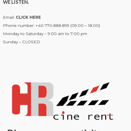
WE LISTEN.
Email:
CLICK HERE
Phone number: +40 770.888.899 (09:00 – 18:00)
Monday to Saturday – 9:00 am to 7:00 pm
Sunday – CLOSED