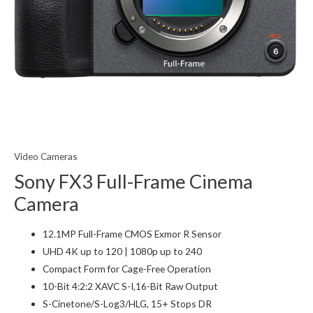
Video Cameras
Sony FX3 Full-Frame Cinema
Camera
12.1MP Full-Frame CMOS Exmor R Sensor
UHD 4K up to 120 | 1080p up to 240
Compact Form for Cage-Free Operation
10-Bit 4:2:2 XAVC S-I,16-Bit Raw Output
S-Cinetone/S-Log3/HLG, 15+ Stops DR