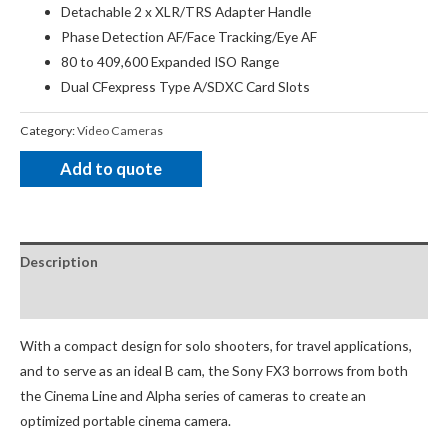
Detachable 2 x XLR/TRS Adapter Handle
Phase Detection AF/Face Tracking/Eye AF
80 to 409,600 Expanded ISO Range
Dual CFexpress Type A/SDXC Card Slots
Category:
Video Cameras
Add to quote
Description
Package Contents
With a compact design for solo shooters, for travel applications,
and to serve as an ideal B cam, the Sony FX3 borrows from both
the Cinema Line and Alpha series of cameras to create an
optimized portable cinema camera.