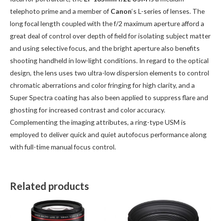
telephoto prime and a member of
Canon
‘s L-series of lenses. The
long focal length coupled with the f/2 maximum aperture afford a
great deal of control over depth of field for isolating subject matter
and using selective focus, and the bright aperture also benefits
shooting handheld in low-light conditions. In regard to the optical
design, the lens uses two ultra-low dispersion elements to control
chromatic aberrations and color fringing for high clarity, and a
Super Spectra coating has also been applied to suppress flare and
ghosting for increased contrast and color accuracy.
Complementing the imaging attributes, a ring-type USM is
employed to deliver quick and quiet autofocus performance along
with full-time manual focus control.
Related products