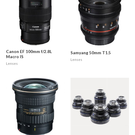
Canon EF 100mm f/2.8L
Samyang 50mm T1.5
Macro IS
Lenses
Lenses