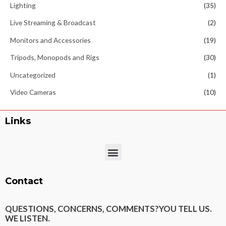
Lighting
(35)
Live Streaming & Broadcast
(2)
Monitors and Accessories
(19)
Tripods, Monopods and Rigs
(30)
Uncategorized
(1)
Video Cameras
(10)
Links
Menu
Contact
QUESTIONS, CONCERNS, COMMENTS?
YOU TELL US.
WE LISTEN.