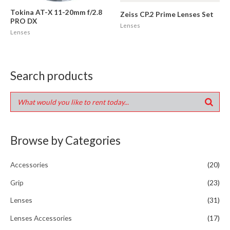
Tokina AT-X 11-20mm f/2.8
Zeiss CP.2 Prime Lenses Set
PRO DX
Lenses
Lenses
Search products
Browse by Categories
Accessories
(20)
Grip
(23)
Lenses
(31)
Lenses Accessories
(17)