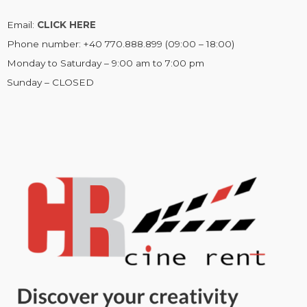
Email:
CLICK HERE
Phone number: +40 770.888.899 (09:00 – 18:00)
Monday to Saturday – 9:00 am to 7:00 pm
Sunday – CLOSED