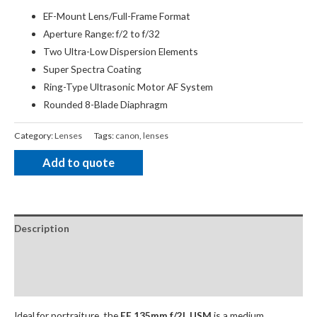
EF-Mount Lens/Full-Frame Format
Aperture Range: f/2 to f/32
Two Ultra-Low Dispersion Elements
Super Spectra Coating
Ring-Type Ultrasonic Motor AF System
Rounded 8-Blade Diaphragm
Category:
Lenses
Tags:
canon
,
lenses
Add to quote
Description
Package Contents
Additional Accessories
Ideal for portraiture, the
EF 135mm f/2L USM
is a medium