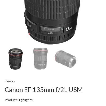
Lenses
Canon EF 135mm f/2L USM
Product Highlights