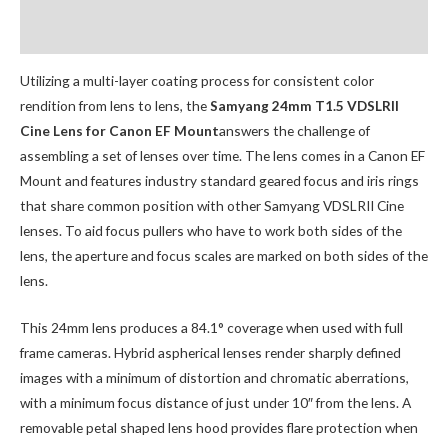
Additional Accessories
Utilizing a multi-layer coating process for consistent color
rendition from lens to lens, the
Samyang 24mm T1.5 VDSLRII
Cine Lens for Canon EF Mount
answers the challenge of
assembling a set of lenses over time. The lens comes in a Canon EF
Mount and features industry standard geared focus and iris rings
that share common position with other Samyang VDSLRII Cine
lenses. To aid focus pullers who have to work both sides of the
lens, the aperture and focus scales are marked on both sides of the
lens.
This 24mm lens produces a 84.1° coverage when used with full
frame cameras. Hybrid aspherical lenses render sharply defined
images with a minimum of distortion and chromatic aberrations,
with a minimum focus distance of just under 10″ from the lens. A
removable petal shaped lens hood provides flare protection when