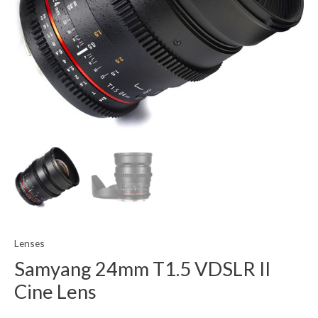
Lenses
Samyang 24mm T1.5 VDSLR II
Cine Lens