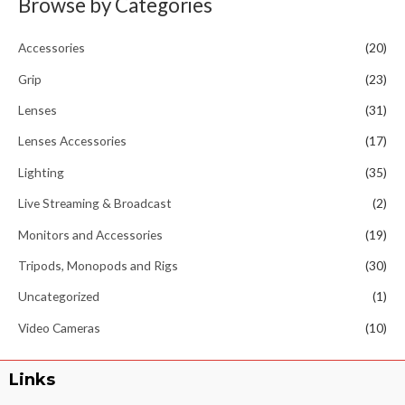
Browse by Categories
Accessories
(20)
Grip
(23)
Lenses
(31)
Lenses Accessories
(17)
Lighting
(35)
Live Streaming & Broadcast
(2)
Monitors and Accessories
(19)
Tripods, Monopods and Rigs
(30)
Uncategorized
(1)
Video Cameras
(10)
Links