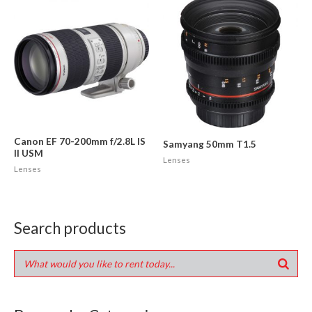
Canon EF 70-200mm f/2.8L IS
Samyang 50mm T1.5
II USM
Lenses
Lenses
Search products