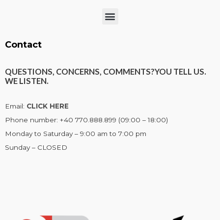
Menu
Contact
QUESTIONS, CONCERNS, COMMENTS?
YOU TELL US.
WE LISTEN.
Email:
CLICK HERE
Phone number: +40 770.888.899 (09:00 – 18:00)
Monday to Saturday – 9:00 am to 7:00 pm
Sunday – CLOSED