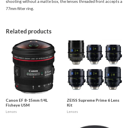
shooting without a matte box, the lenses threaded front accepts a
77mm filter ring.
Related products
Canon EF 8-15mm f/4L
ZEISS Supreme Prime 6 Lens
Fisheye USM
Kit
Lenses
Lenses