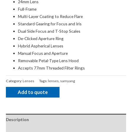
24mm Lens
Full-Frame
Multi-Layer Coating to Reduce Flare
Standard Gearing for Focus and Iris
Dual Side Focus and T-Stop Scales
De-Clicked Aperture Ring
Hybrid Aspherical Lenses
Manual Focus and Aperture
Removable Petal-Type Lens Hood
Accepts 77mm Threaded Filter Rings
Category:
Lenses
Tags:
lenses
,
samyang
Add to quote
Description
Package Contents