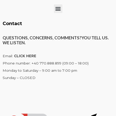
Menu
Contact
QUESTIONS, CONCERNS, COMMENTS?
YOU TELL US.
WE LISTEN.
Email:
CLICK HERE
Phone number: +40 770.888.899 (09:00 – 18:00)
Monday to Saturday – 9:00 am to 7:00 pm
Sunday – CLOSED