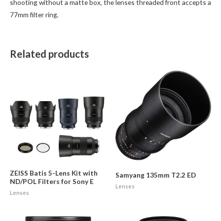
shooting without a matte box, the lenses threaded front accepts a
77mm filter ring.
Related products
ZEISS Batis 5-Lens Kit with
Samyang 135mm T2.2 ED
ND/POL Filters for Sony E
Lenses
Lenses