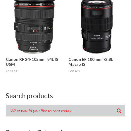
Canon RF 24-105mm f/4L IS
Canon EF 100mm f/2.8L
USM
Macro IS
Lenses
Lenses
Search products