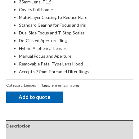
35mm Lens, T1.5
Covers Full-Frame
Multi-Layer Coating to Reduce Flare
Standard Gearing for Focus and Iris
Dual Side Focus and T-Stop Scales
De-Clicked Aperture Ring
Hybrid Aspherical Lenses
Manual Focus and Aperture
Removable Petal-Type Lens Hood
Accepts 77mm Threaded Filter Rings
Category:
Lenses
Tags:
lenses
,
samyang
Add to quote
Description
Package Contents