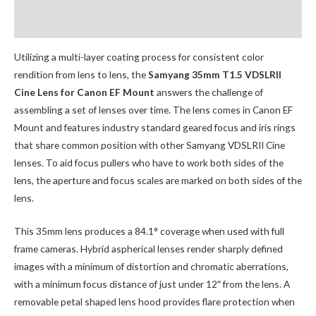
Additional Accessories
Utilizing a multi-layer coating process for consistent color
rendition from lens to lens, the
Samyang 35mm T1.5 VDSLRII
Cine Lens for Canon EF Mount
answers the challenge of
assembling a set of lenses over time. The lens comes in Canon EF
Mount and features industry standard geared focus and iris rings
that share common position with other Samyang VDSLRII Cine
lenses. To aid focus pullers who have to work both sides of the
lens, the aperture and focus scales are marked on both sides of the
lens.
This 35mm lens produces a 84.1° coverage when used with full
frame cameras. Hybrid aspherical lenses render sharply defined
images with a minimum of distortion and chromatic aberrations,
with a minimum focus distance of just under 12″ from the lens. A
removable petal shaped lens hood provides flare protection when