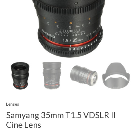
Lenses
Samyang 35mm T1.5 VDSLR II
Cine Lens