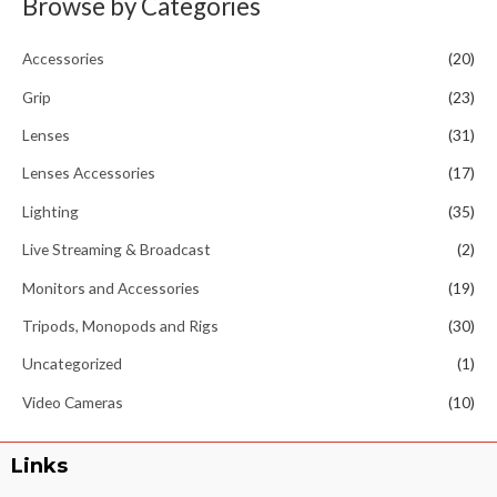
Browse by Categories
Accessories
(20)
Grip
(23)
Lenses
(31)
Lenses Accessories
(17)
Lighting
(35)
Live Streaming & Broadcast
(2)
Monitors and Accessories
(19)
Tripods, Monopods and Rigs
(30)
Uncategorized
(1)
Video Cameras
(10)
Links