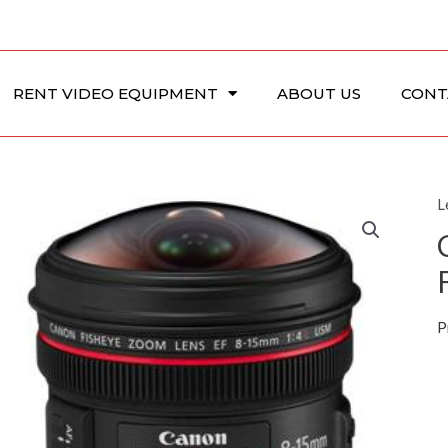
RENT VIDEO EQUIPMENT
ABOUT US
CONT
L
P