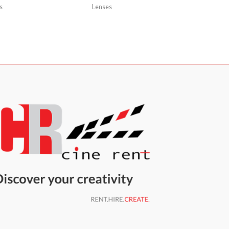
s
Lenses