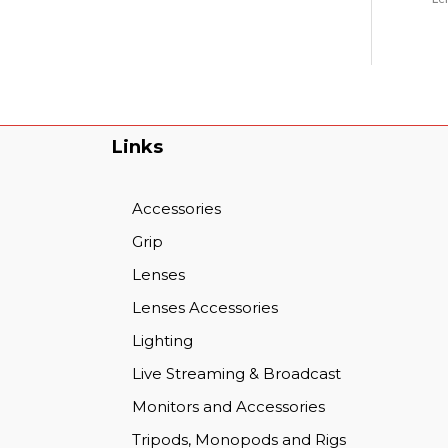
Links
Accessories
Grip
Lenses
Lenses Accessories
Lighting
Live Streaming & Broadcast
Monitors and Accessories
Tripods, Monopods and Rigs