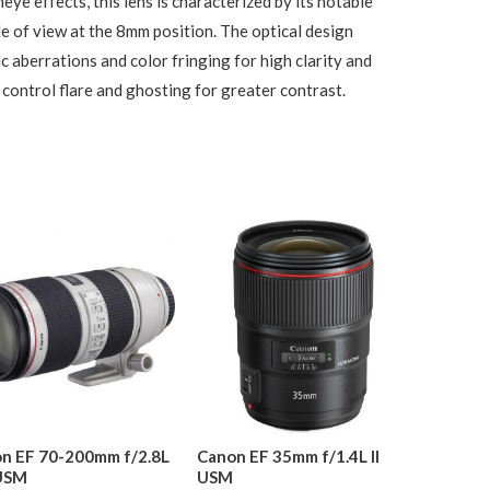
eye effects, this lens is characterized by its notable
e of view at the 8mm position. The optical design
c aberrations and color fringing for high clarity and
control flare and ghosting for greater contrast.
n EF 70-200mm f/2.8L
Canon EF 35mm f/1.4L II
 USM
USM