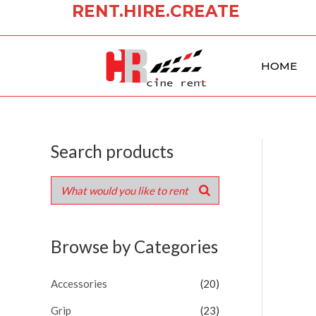
RENT.HIRE.CREATE
Skip
to
content
HOME
Search products
Browse by Categories
Accessories
(20)
Grip
(23)