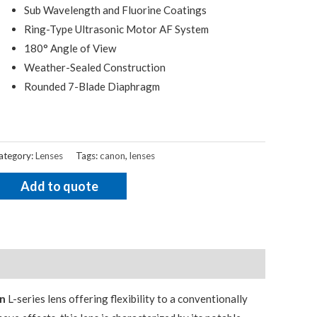
Sub Wavelength and Fluorine Coatings
Ring-Type Ultrasonic Motor AF System
180° Angle of View
Weather-Sealed Construction
Rounded 7-Blade Diaphragm
ategory:
Lenses
Tags:
canon
,
lenses
Add to quote
n
L-series lens offering flexibility to a conventionally