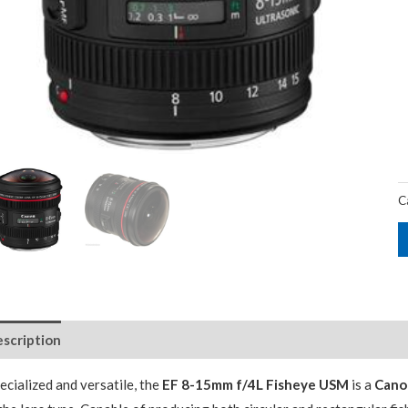
C
scription
Package Contents
Additional Accessories
ecialized and versatile, the
EF 8-15mm f/4L Fisheye USM
is a
Cano