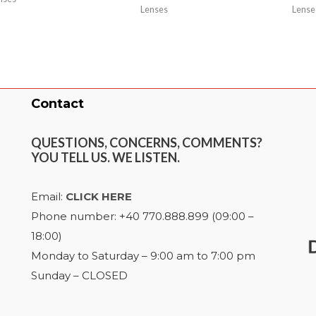
Lenses
Lense
Contact
QUESTIONS, CONCERNS, COMMENTS?
YOU TELL US. WE LISTEN.
Email:
CLICK HERE
Phone number: +40 770.888.899 (09:00 –
18:00)
Monday to Saturday – 9:00 am to 7:00 pm
Sunday – CLOSED