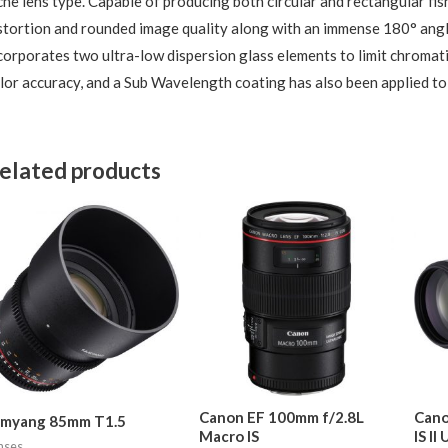
che lens type. Capable of producing both circular and rectangular fish
stortion and rounded image quality along with an immense 180° angl
corporates two ultra-low dispersion glass elements to limit chromati
lor accuracy, and a Sub Wavelength coating has also been applied to 
elated products
Canon EF 100mm f/2.8L
Cano
amyang 85mm T1.5
Macro IS
IS II
nses