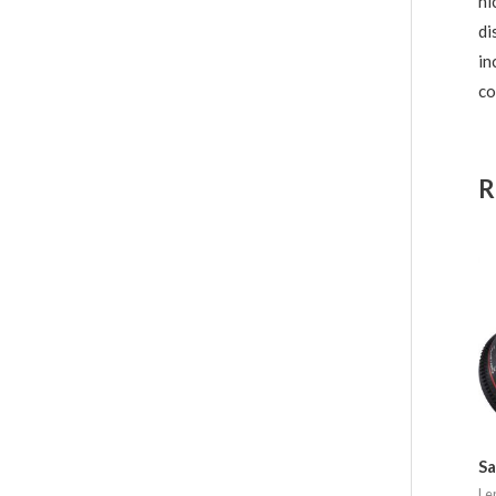
ni
di
in
co
R
S
Le