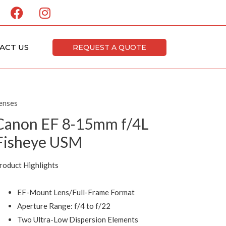
F
I
a
n
c
s
e
t
ACT US
REQUEST A QUOTE
b
a
o
g
o
r
k
a
enses
m
Canon EF 8-15mm f/4L
Fisheye USM
roduct Highlights
EF-Mount Lens/Full-Frame Format
Aperture Range: f/4 to f/22
Two Ultra-Low Dispersion Elements