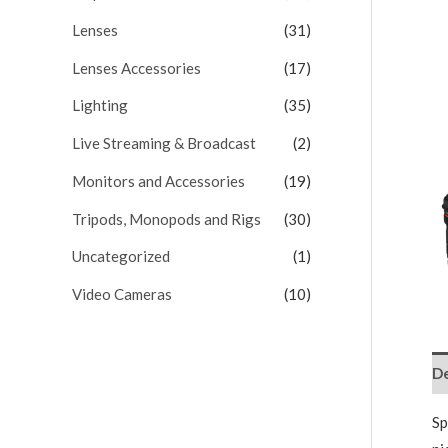
Lenses
(31)
Lenses Accessories
(17)
Lighting
(35)
Live Streaming & Broadcast
(2)
Monitors and Accessories
(19)
Tripods, Monopods and Rigs
(30)
Uncategorized
(1)
Video Cameras
(10)
De
Sp