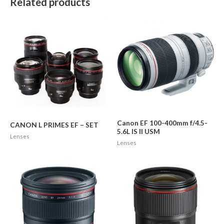
Related products
Canon EF 100-400mm f/4.5-
CANON L PRIMES EF – SET
5.6L IS II USM
Lenses
Lenses