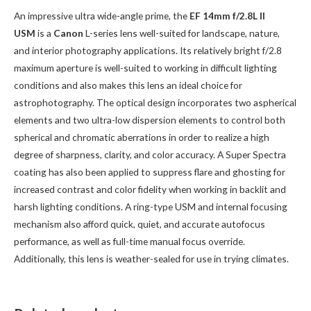
An impressive ultra wide-angle prime, the
EF 14mm f/2.8L II
USM
is a
Canon
L-series lens well-suited for landscape, nature,
and interior photography applications. Its relatively bright f/2.8
maximum aperture is well-suited to working in difficult lighting
conditions and also makes this lens an ideal choice for
astrophotography. The optical design incorporates two aspherical
elements and two ultra-low dispersion elements to control both
spherical and chromatic aberrations in order to realize a high
degree of sharpness, clarity, and color accuracy. A Super Spectra
coating has also been applied to suppress flare and ghosting for
increased contrast and color fidelity when working in backlit and
harsh lighting conditions. A ring-type USM and internal focusing
mechanism also afford quick, quiet, and accurate autofocus
performance, as well as full-time manual focus override.
Additionally, this lens is weather-sealed for use in trying climates.