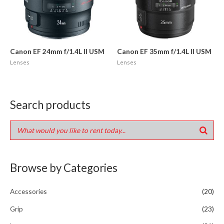
Canon EF 24mm f/1.4L II USM
Canon EF 35mm f/1.4L II USM
Lenses
Lenses
Search products
Browse by Categories
Accessories
(20)
Grip
(23)