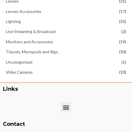
Lenses
(31)
Lenses Accessories
(17)
Lighting
(35)
Live Streaming & Broadcast
(2)
Monitors and Accessories
(19)
Tripods, Monopods and Rigs
(30)
Uncategorized
(1)
Video Cameras
(10)
Links
Menu
Contact