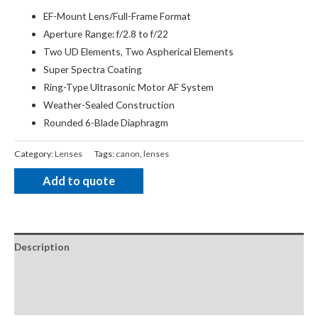
EF-Mount Lens/Full-Frame Format
Aperture Range: f/2.8 to f/22
Two UD Elements, Two Aspherical Elements
Super Spectra Coating
Ring-Type Ultrasonic Motor AF System
Weather-Sealed Construction
Rounded 6-Blade Diaphragm
Category:
Lenses
Tags:
canon
,
lenses
Add to quote
Description
Package Contents
Additional Accessories