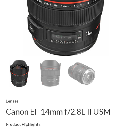
Lenses
Canon EF 14mm f/2.8L II USM
Product Highlights