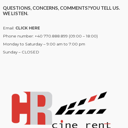
QUESTIONS, CONCERNS, COMMENTS?
YOU TELL US.
WE LISTEN.
Email:
CLICK HERE
Phone number: +40 770.888.899 (09:00 – 18:00)
Monday to Saturday – 9:00 am to 7:00 pm
Sunday – CLOSED